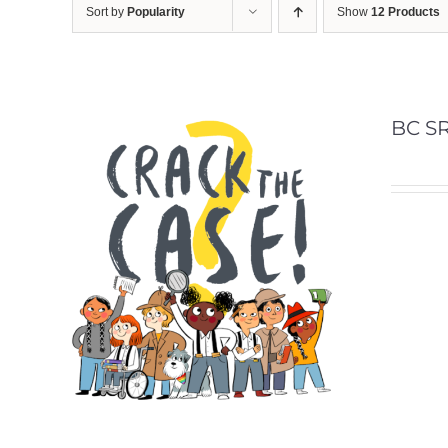
Sort by
Popularity
Show
12 Products
BC SR