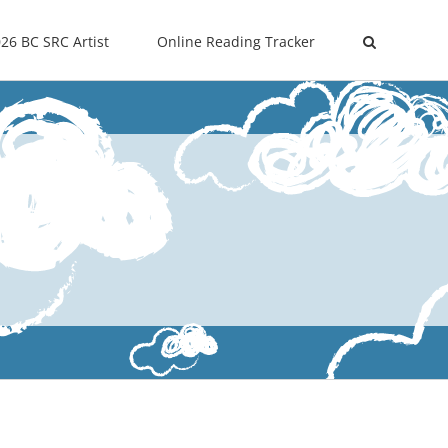
26 BC SRC Artist
Online Reading Tracker