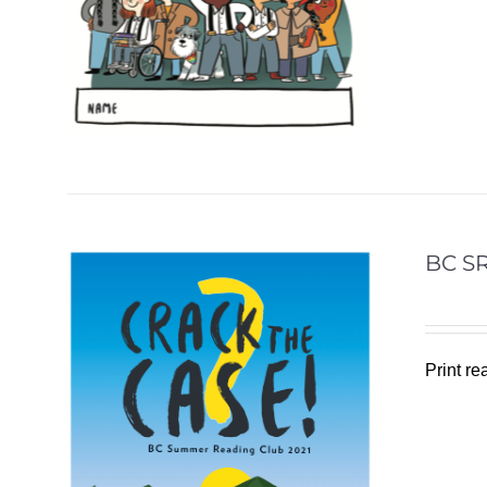
BC SR
Print r