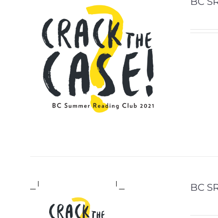
BC SR
BC S