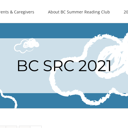
rents & Caregivers
About BC Summer Reading Club
20
BC SRC 2021