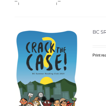
BC SR
Print r