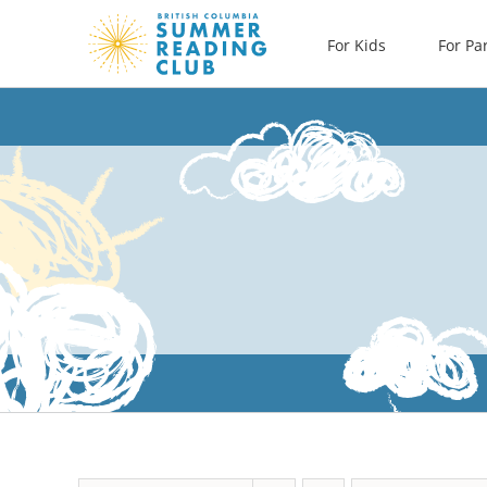
Skip
For Kids
For Pa
to
content