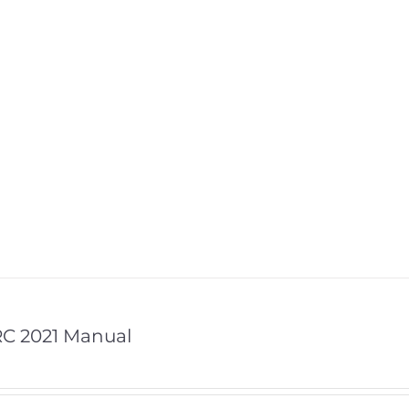
C 2021 Manual