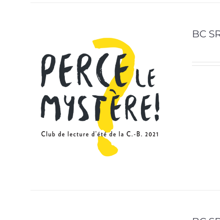
BC SR