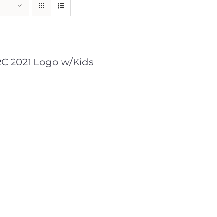
C 2021 Logo w/Kids