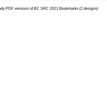
eady PDF versions of BC SRC 2021 Bookmarks (2 designs)