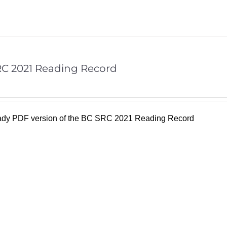
C 2021 Reading Record
eady PDF version of the BC SRC 2021 Reading Record