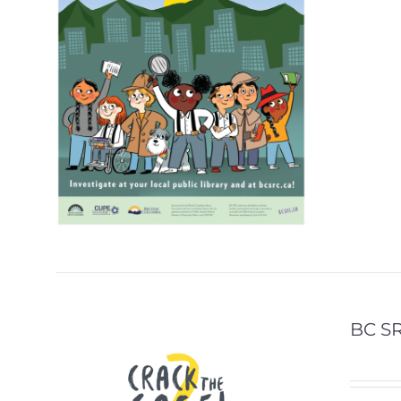
BC SR