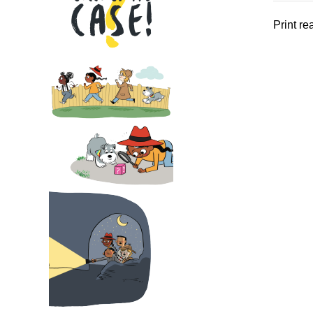
Print r