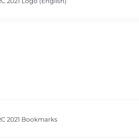
C 2021 Logo (English)
RC 2021 Bookmarks