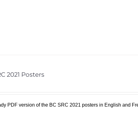
C 2021 Posters
eady PDF version of the BC SRC 2021 posters in English and F