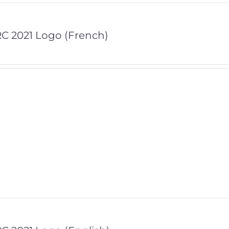
C 2021 Logo (French)