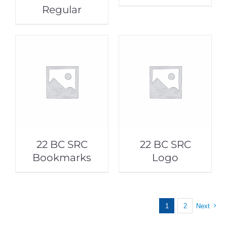
Regular
22 BC SRC
22 BC SRC
Bookmarks
Logo
1
2
Next