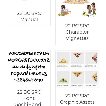
22 BC SRC
Manual
22 BC SRC
Character
Vignettes
22 BC SRC
22 BC SRC
Font
Graphic Assets
GochiHand-