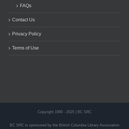
FAQs
Contact Us
Privacy Policy
Terms of Use
Copyright 1990 - 2025 | BC SRC
BC SRC is sponsored by the British Columbia Library Association