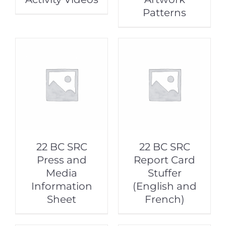
Patterns
22 BC SRC
22 BC SRC
Press and
Report Card
Media
Stuffer
Information
(English and
Sheet
French)