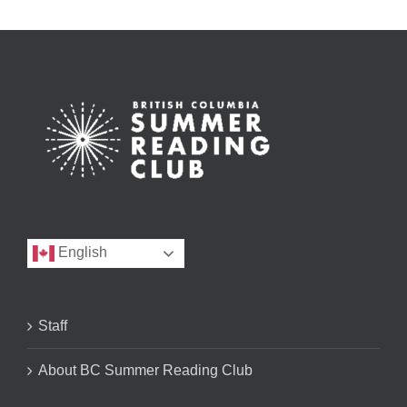
English
Staff
About BC Summer Reading Club