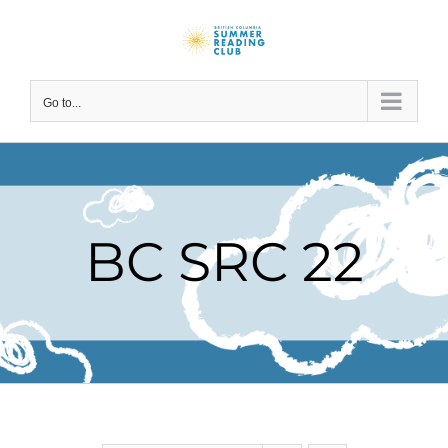
Skip
to
content
Go to...
BC SRC 22