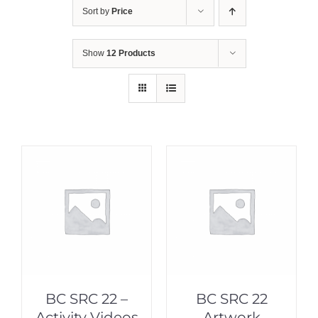
Sort by
Price
Show
12 Products
BC SRC 22 –
BC SRC 22
Activity Videos
Artwork