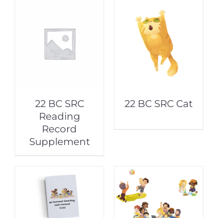
22 BC SRC
22 BC SRC Cat
Reading
Record
Supplement