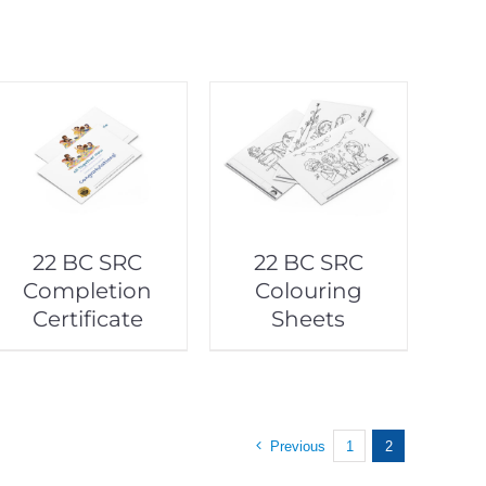
22 BC SRC
22 BC SRC
Completion
Colouring
Certificate
Sheets
Previous
1
2