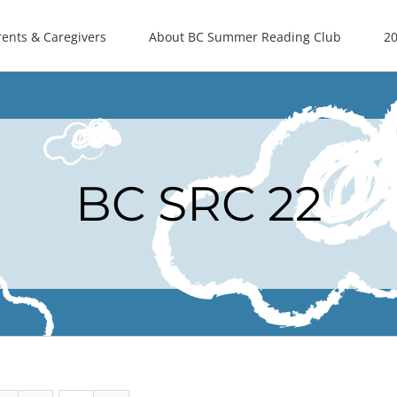
rents & Caregivers
About BC Summer Reading Club
20
BC SRC 22