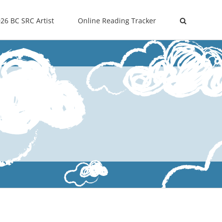
26 BC SRC Artist
Online Reading Tracker