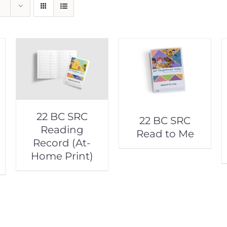
22 BC SRC
22 BC SRC
Reading
Read to Me
Record (At-
Home Print)