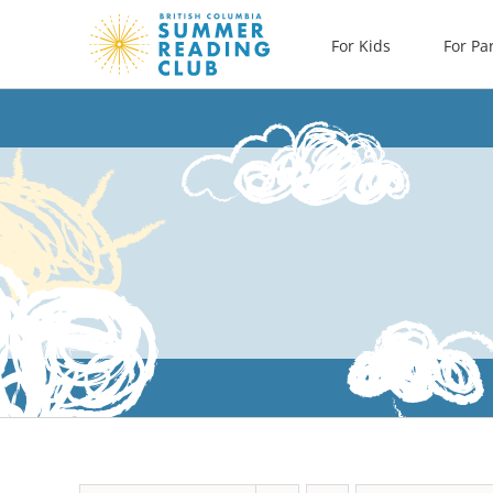
Skip
For Kids
For Pa
to
content