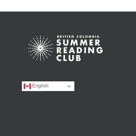
English