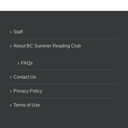
Staff
About BC Summer Reading Club
FAQs
Contact Us
Privacy Policy
Terms of Use