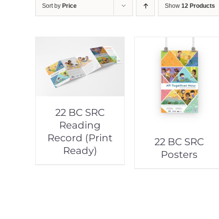
Sort by
Price
Show
12 Products
22 BC SRC
Reading
Record (Print
22 BC SRC
Ready)
Posters