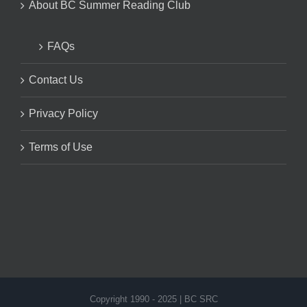
About BC Summer Reading Club
FAQs
Contact Us
Privacy Policy
Terms of Use
Copyright 1990 - 2025 | BC SRC