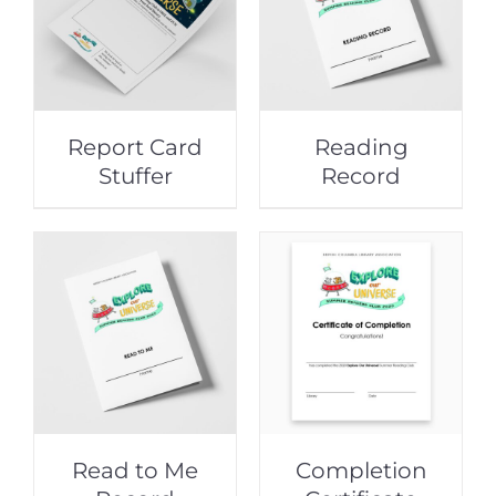
Report Card
Reading
Stuffer
Record
Read to Me
Completion