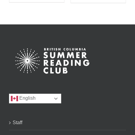
English
Staff