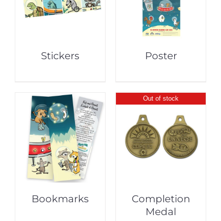
Stickers
Poster
Out of stock
Bookmarks
Completion
Medal