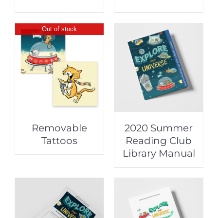
Out of stock
Removable
2020 Summer
Tattoos
Reading Club
Library Manual