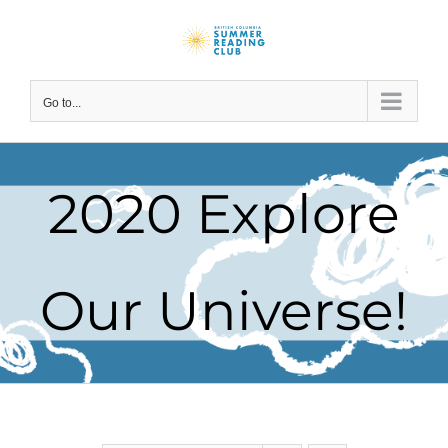
Skip
to
content
Go to...
2020 Explore
Our Universe!