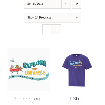
Sort by
Date
Show
24 Products
Theme Logo
T-Shirt