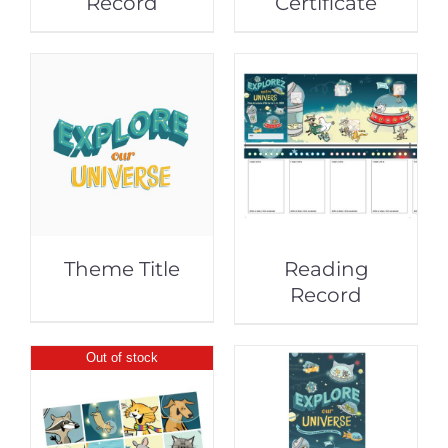
Record
Certificate
Theme Title
Reading
Record
Out of stock