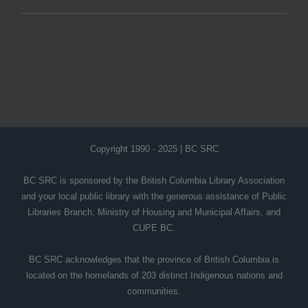
Copyright 1990 - 2025 | BC SRC
BC SRC is sponsored by the British Columbia Library Association
and your local public library with the generous assistance of Public
Libraries Branch, Ministry of Housing and Municipal Affairs, and
CUPE BC.
BC SRC acknowledges that the province of British Columbia is
located on the homelands of 203 distinct Indigenous nations and
communities.