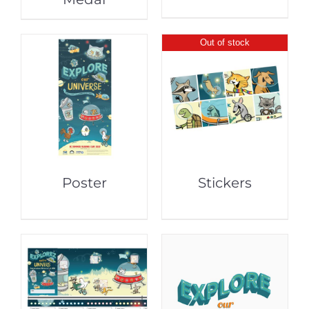
Out of stock
Poster
Stickers