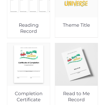
Reading
Theme Title
Record
Completion
Read to Me
Certificate
Record