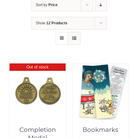
Sort by
Price
Show
12 Products
Out of stock
Completion
Bookmarks
Medal