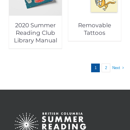
2020 Summer
Removable
Reading Club
Tattoos
Library Manual
1
2
Next