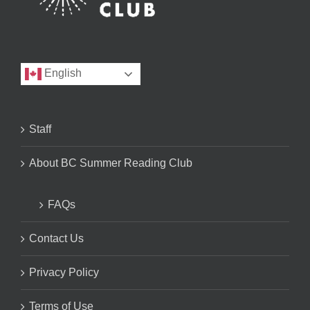
English
Staff
About BC Summer Reading Club
FAQs
Contact Us
Privacy Policy
Terms of Use