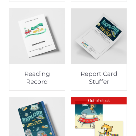
Reading
Report Card
Record
Stuffer
Out of stock