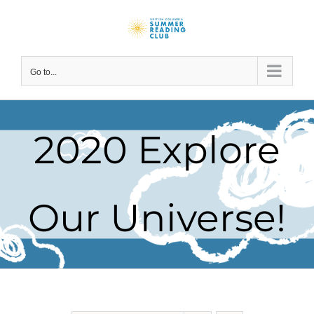
Skip
to
content
Go to...
2020 Explore
Our Universe!