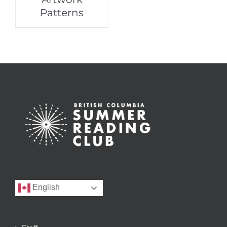
Patterns
English