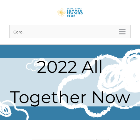
Skip
to
content
Go to...
2022 All
Together Now