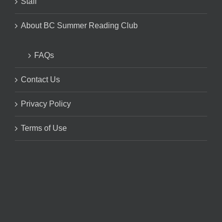
Staff
About BC Summer Reading Club
FAQs
Contact Us
Privacy Policy
Terms of Use