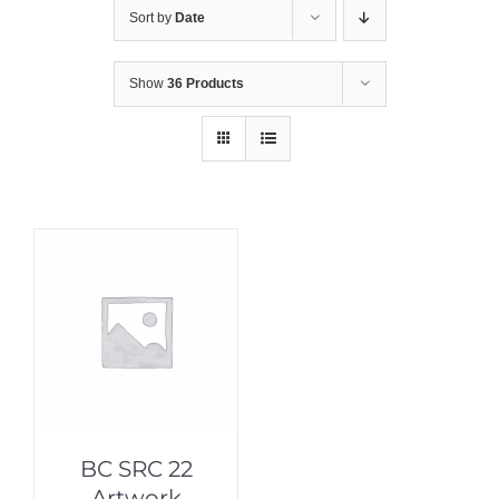
Sort by
Date
Show
36 Products
BC SRC 22
Artwork