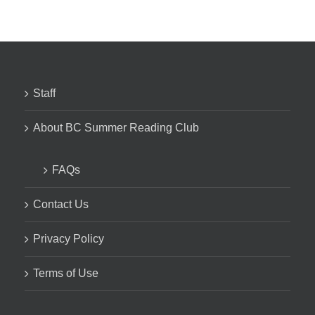
Staff
About BC Summer Reading Club
FAQs
Contact Us
Privacy Policy
Terms of Use