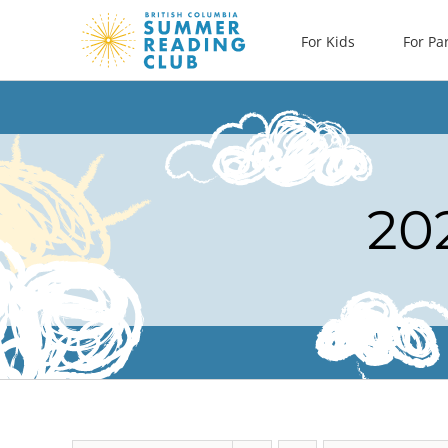
Skip
For Kids
For Pa
to
content
20