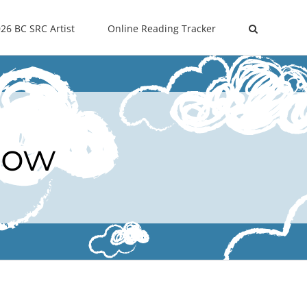
26 BC SRC Artist
Online Reading Tracker
Now