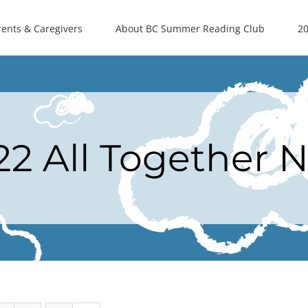
rents & Caregivers
About BC Summer Reading Club
20
22 All Together 