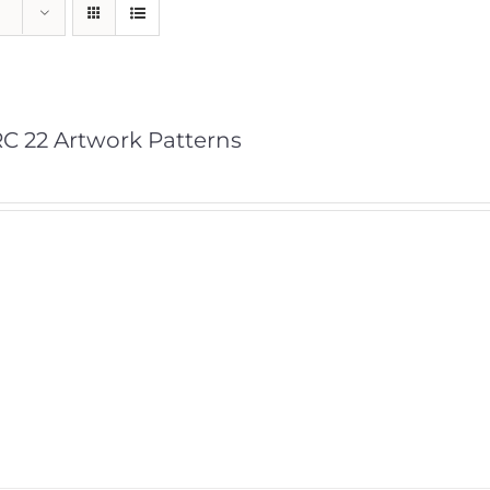
C 22 Artwork Patterns