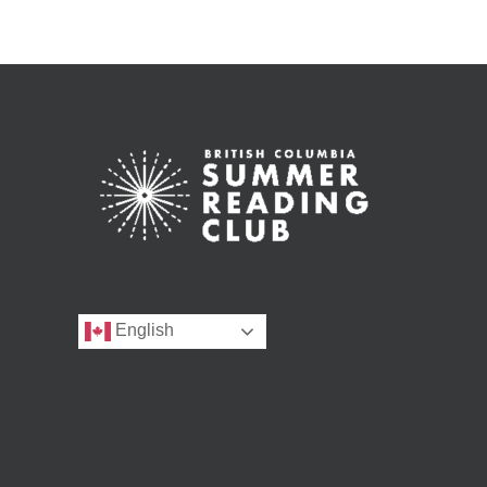
English