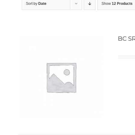
Sort by
Date
Show
12 Products
BC SR