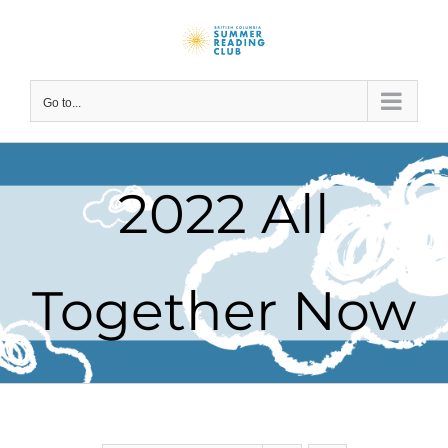
Skip
to
content
Go to...
2022 All
Together Now