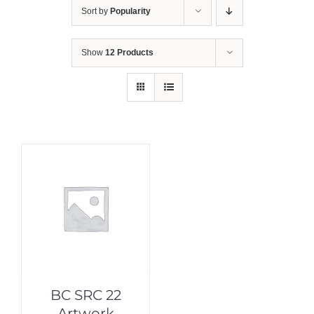
Sort by
Popularity
Show
12 Products
BC SRC 22
Artwork