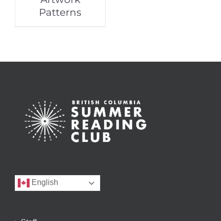
Patterns
English