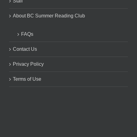
Staff
About BC Summer Reading Club
FAQs
Contact Us
Privacy Policy
Terms of Use