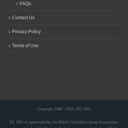
FAQs
Contact Us
Privacy Policy
Terms of Use
Copyright 1990 - 2025 | BC SRC
BC SRC is sponsored by the British Columbia Library Association