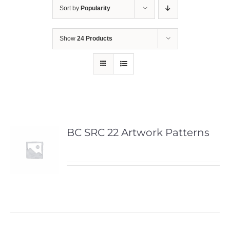
Sort by
Popularity
Show
24 Products
BC SRC 22 Artwork Patterns