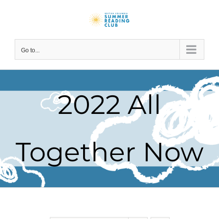
Skip
to
content
Go to...
2022 All
Together Now