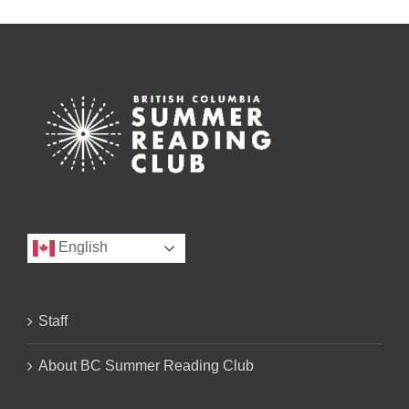
English
Staff
About BC Summer Reading Club