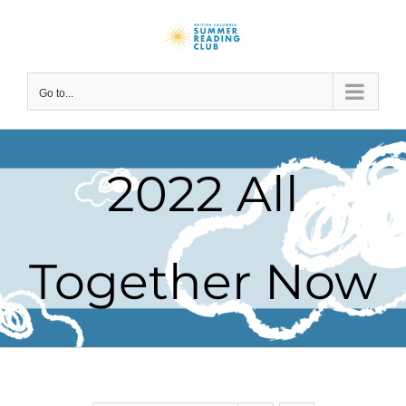
Skip
to
content
Go to...
2022 All
Together Now