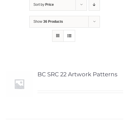
Sort by
Price
Show
36 Products
BC SRC 22 Artwork Patterns