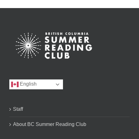
English
Staff
About BC Summer Reading Club