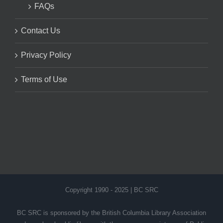
FAQs
Contact Us
Privacy Policy
Terms of Use
Copyright 1990 - 2025 | BC SRC
BC SRC is sponsored by the British Columbia Library Association