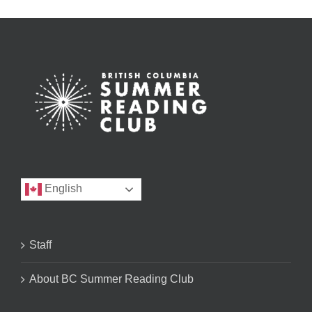
English
Staff
About BC Summer Reading Club