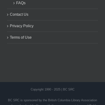
FAQs
Contact Us
Privacy Policy
Terms of Use
Copyright 1990 - 2025 | BC SRC
BC SRC is sponsored by the British Columbia Library Association