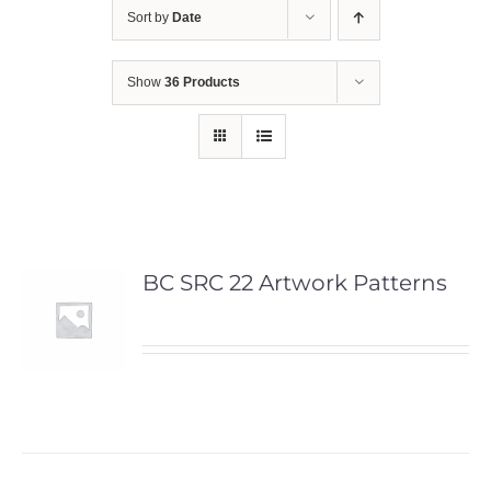
Sort by
Date
Show
36 Products
BC SRC 22 Artwork Patterns