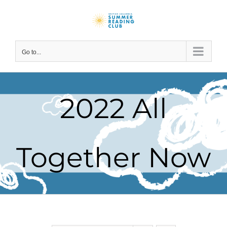
Skip
to
content
Go to...
2022 All
Together Now