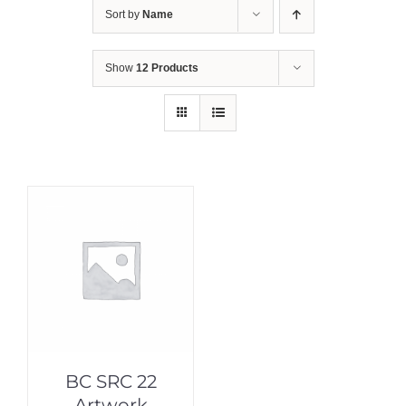
Sort by
Name
Show
12 Products
BC SRC 22
Artwork