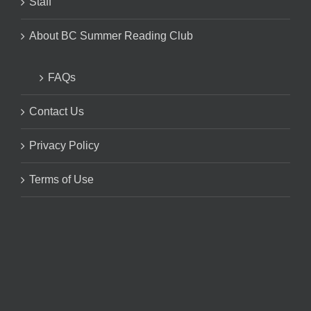
Staff
About BC Summer Reading Club
FAQs
Contact Us
Privacy Policy
Terms of Use