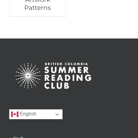
Patterns
English