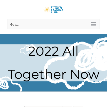
Skip
to
content
Go to...
2022 All
Together Now