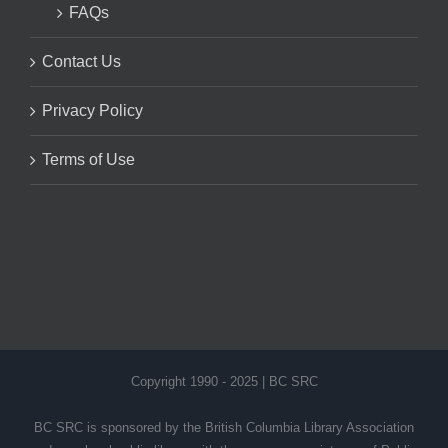
FAQs
Contact Us
Privacy Policy
Terms of Use
Copyright 1990 - 2025 | BC SRC
BC SRC is sponsored by the British Columbia Library Association