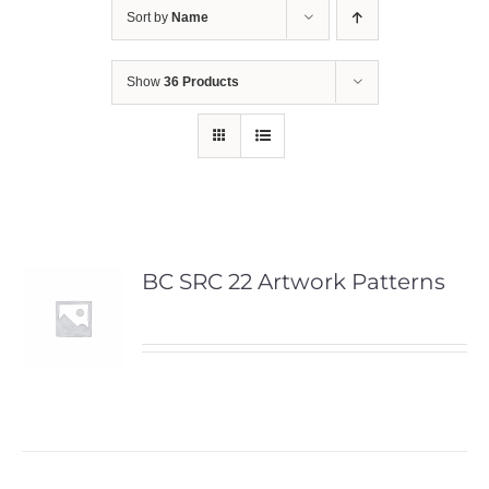
Sort by
Name
Show
36 Products
BC SRC 22 Artwork Patterns