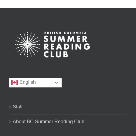
English
Staff
About BC Summer Reading Club