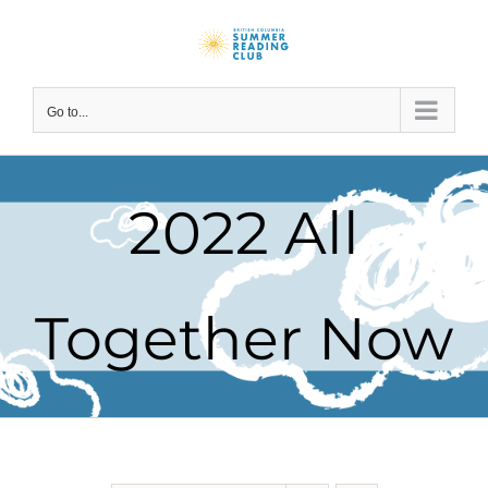
Skip
to
content
Go to...
2022 All
Together Now