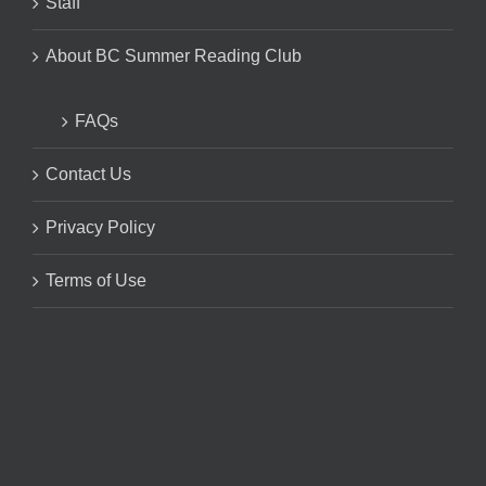
Staff
About BC Summer Reading Club
FAQs
Contact Us
Privacy Policy
Terms of Use