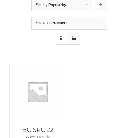
Sort by
Popularity
Show
12 Products
BC SRC 22
Artwork