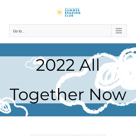
Skip
to
content
Go to...
2022 All
Together Now