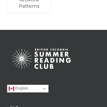
Patterns
English