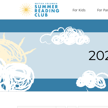
Skip
For Kids
For Pa
to
content
20