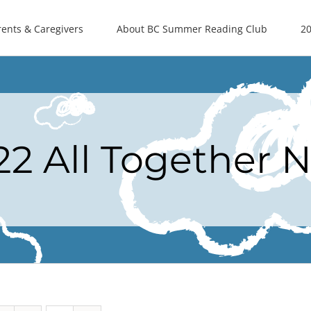
rents & Caregivers
About BC Summer Reading Club
20
22 All Together 