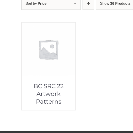
Sort by
Price
Show
36 Products
BC SRC 22
Artwork
Patterns