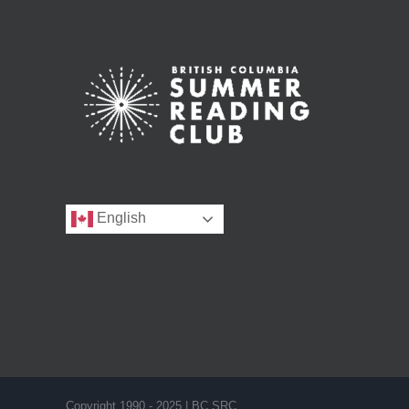
English
Copyright 1990 - 2025 | BC SRC