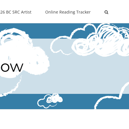
26 BC SRC Artist
Online Reading Tracker
Now