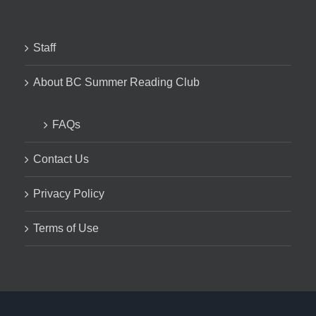
Staff
About BC Summer Reading Club
FAQs
Contact Us
Privacy Policy
Terms of Use