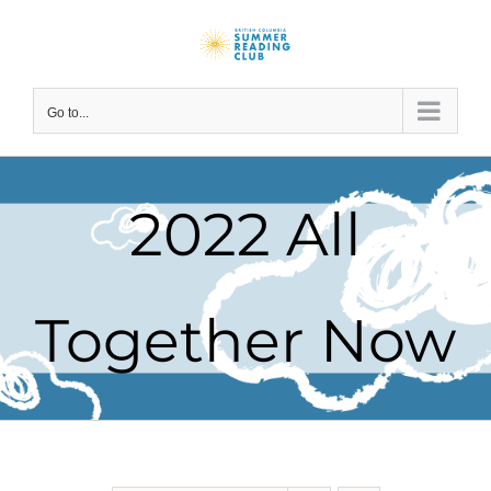
Skip
to
content
Go to...
2022 All
Together Now