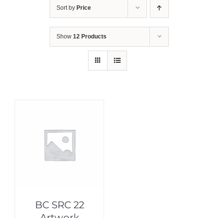
Sort by
Price
Show
12 Products
BC SRC 22
Artwork