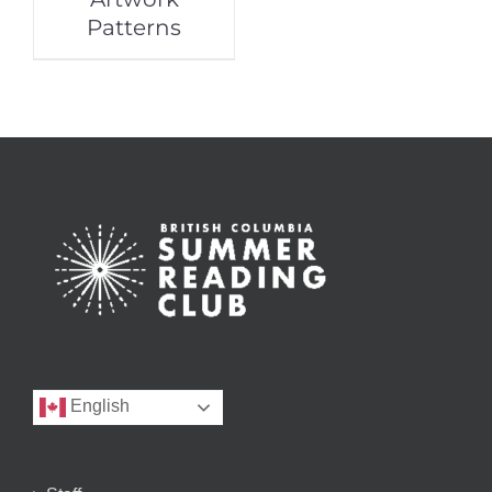
Patterns
English