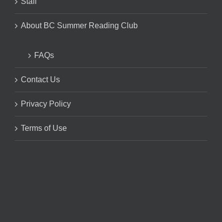
Staff
About BC Summer Reading Club
FAQs
Contact Us
Privacy Policy
Terms of Use