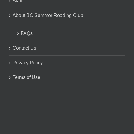
Staff
About BC Summer Reading Club
FAQs
Contact Us
Privacy Policy
Terms of Use