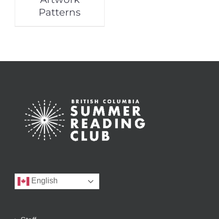
Patterns
English