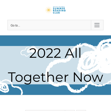
Skip
to
content
Go to...
2022 All
Together Now