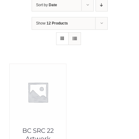
Sort by
Date
Show
12 Products
BC SRC 22
Artwork