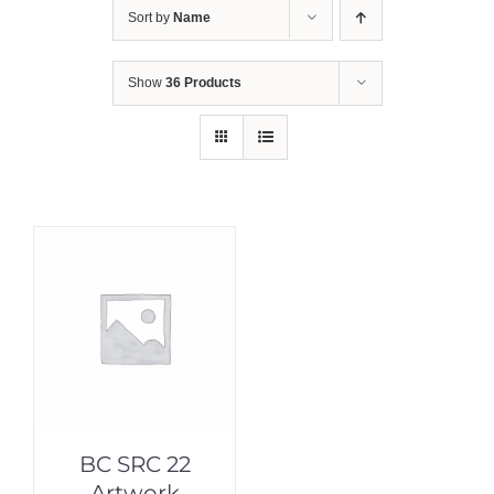
Sort by
Name
Show
36 Products
BC SRC 22
Artwork