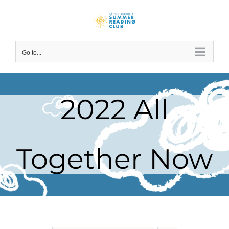
Skip
to
content
Go to...
2022 All
Together Now