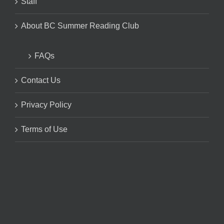
Staff
About BC Summer Reading Club
FAQs
Contact Us
Privacy Policy
Terms of Use