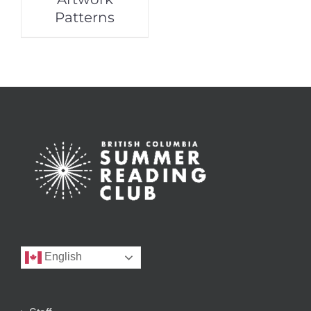
Patterns
English