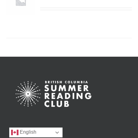
English