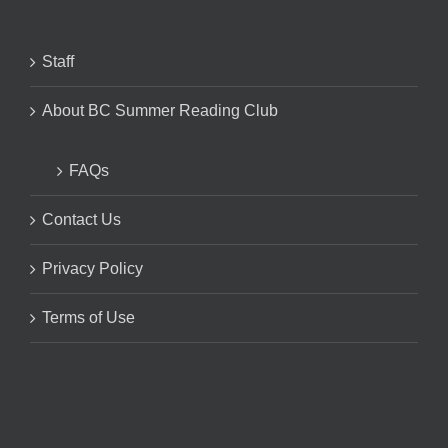
Staff
About BC Summer Reading Club
FAQs
Contact Us
Privacy Policy
Terms of Use