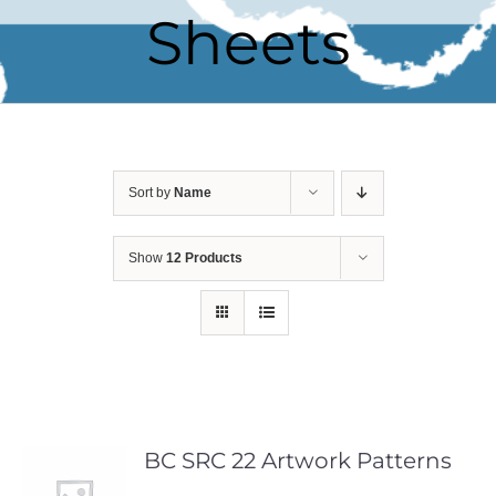
Sheets
Sort by
Name
Show
12 Products
BC SRC 22 Artwork Patterns