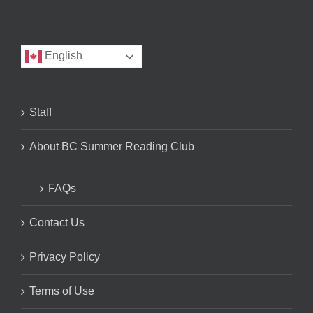
English
Staff
About BC Summer Reading Club
FAQs
Contact Us
Privacy Policy
Terms of Use