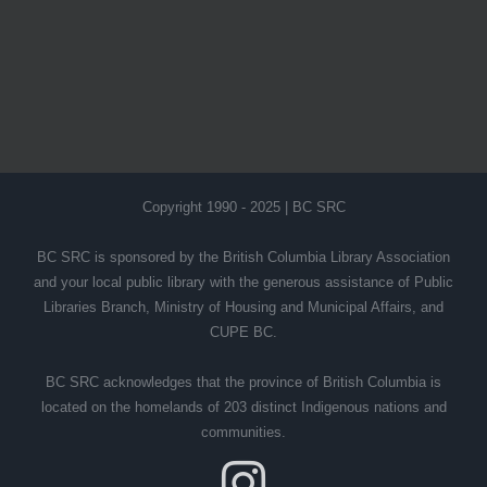
Copyright 1990 - 2025 | BC SRC
BC SRC is sponsored by the British Columbia Library Association
and your local public library with the generous assistance of Public
Libraries Branch, Ministry of Housing and Municipal Affairs, and
CUPE BC.
BC SRC acknowledges that the province of British Columbia is
located on the homelands of 203 distinct Indigenous nations and
communities.
Instagram