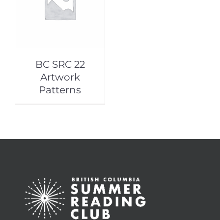
BC SRC 22
Artwork
Patterns