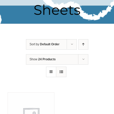
Sheets
Sort by
Default Order
Show
24 Products