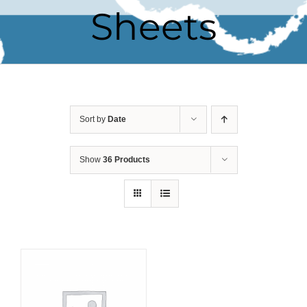
Sheets
Sort by
Date
Show
36 Products