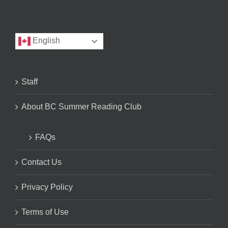
English
Staff
About BC Summer Reading Club
FAQs
Contact Us
Privacy Policy
Terms of Use