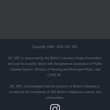
Copyright 1990 - 2025 | BC SRC
BC SRC is sponsored by the British Columbia Library Association
and your local public library with the generous assistance of Public
Libraries Branch, Ministry of Housing and Municipal Affairs, and
CUPE BC.
BC SRC acknowledges that the province of British Columbia is
located on the homelands of 203 distinct Indigenous nations and
communities.
Instagram