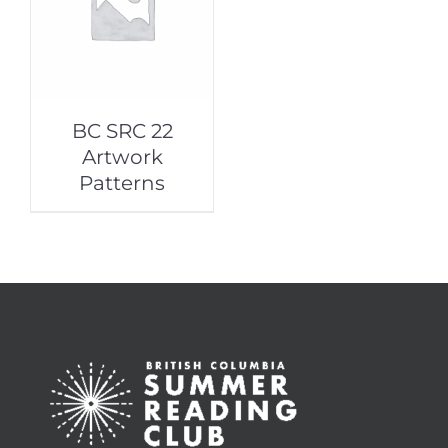
BC SRC 22
Artwork
Patterns