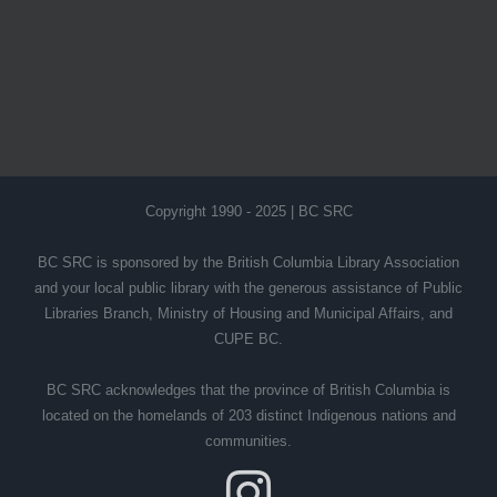
Copyright 1990 - 2025 | BC SRC
BC SRC is sponsored by the British Columbia Library Association
and your local public library with the generous assistance of Public
Libraries Branch, Ministry of Housing and Municipal Affairs, and
CUPE BC.
BC SRC acknowledges that the province of British Columbia is
located on the homelands of 203 distinct Indigenous nations and
communities.
Instagram