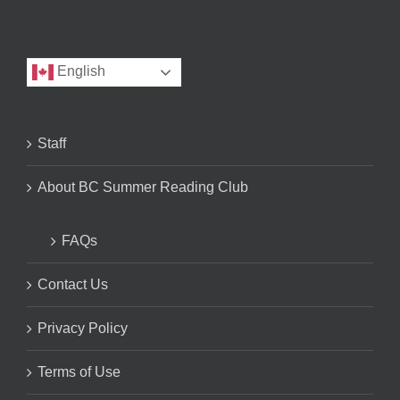
English
Staff
About BC Summer Reading Club
FAQs
Contact Us
Privacy Policy
Terms of Use