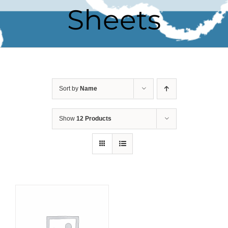
Sheets
Sort by
Name
Show
12 Products