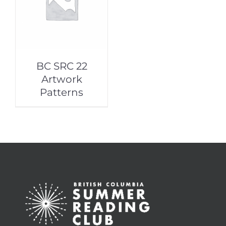
BC SRC 22
Artwork
Patterns