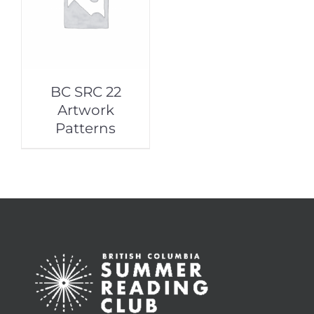
BC SRC 22
Artwork
Patterns