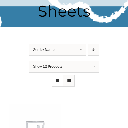
Sheets
Sort by
Name
Show
12 Products