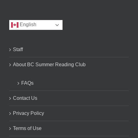
English
Staff
About BC Summer Reading Club
FAQs
Contact Us
Privacy Policy
Terms of Use