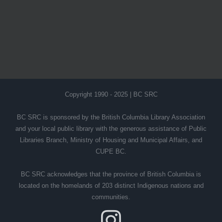
Copyright 1990 - 2025 | BC SRC
BC SRC is sponsored by the British Columbia Library Association
and your local public library with the generous assistance of Public
Libraries Branch, Ministry of Housing and Municipal Affairs, and
CUPE BC.
BC SRC acknowledges that the province of British Columbia is
located on the homelands of 203 distinct Indigenous nations and
communities.
Instagram