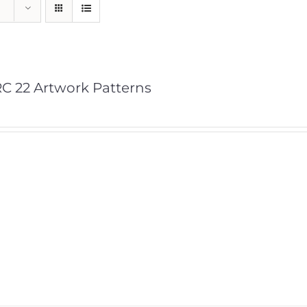
C 22 Artwork Patterns