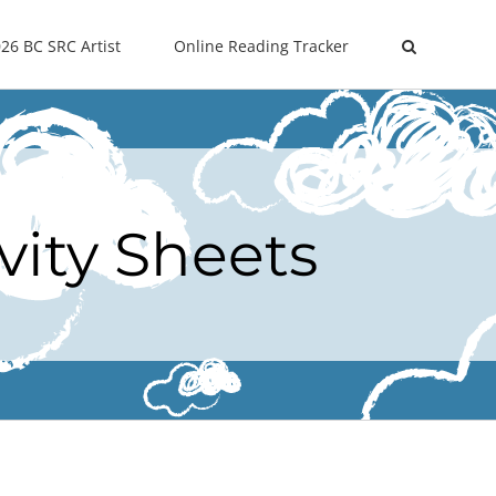
26 BC SRC Artist
Online Reading Tracker
vity Sheets