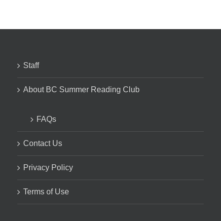
Staff
About BC Summer Reading Club
FAQs
Contact Us
Privacy Policy
Terms of Use