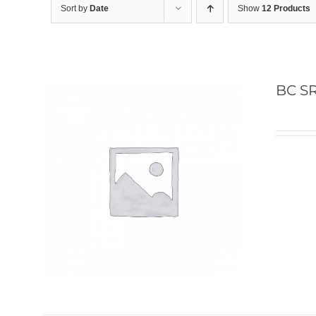
Sort by
Date
Show
12 Products
BC SR