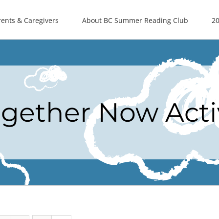
rents & Caregivers
About BC Summer Reading Club
20
ogether Now Acti