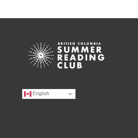
English