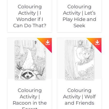
Colouring
Colouring
Activity | I
Activity | Let’s
Wonder if I
Play Hide and
Can Do That?
Seek
Colouring
Colouring
Activity |
Activity | Wolf
Racoon in the
and Friends