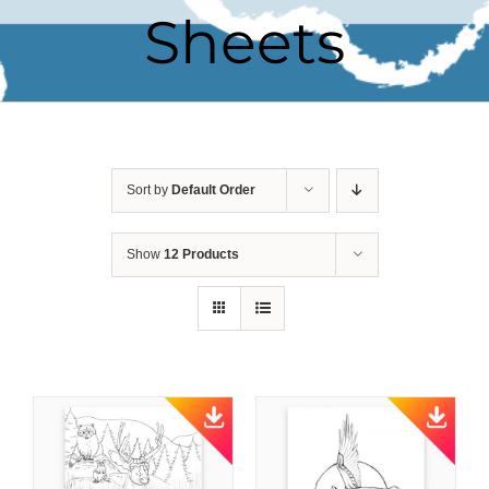
Sheets
Sort by
Default Order
Show
12 Products