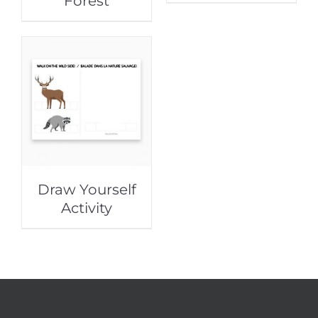
Forest
Draw Yourself
Activity