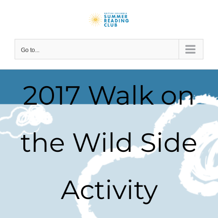
Skip
to
content
Go to...
2017 Walk on
the Wild Side
Activity