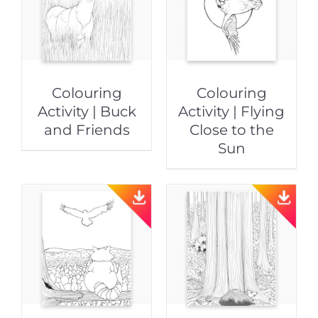
Colouring
Colouring
Activity | Buck
Activity | Flying
and Friends
Close to the
Sun