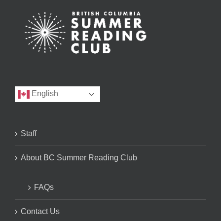
English
Staff
About BC Summer Reading Club
FAQs
Contact Us