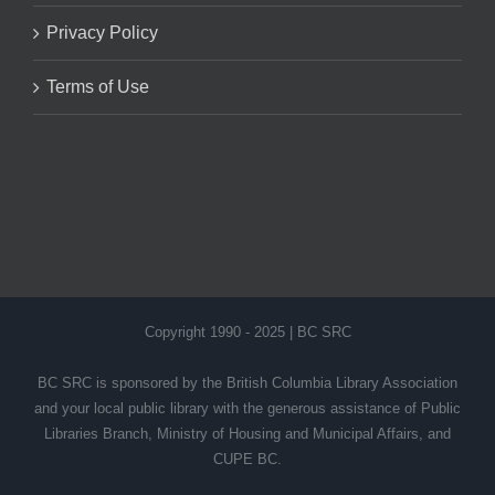
Privacy Policy
Terms of Use
Copyright 1990 - 2025 | BC SRC
BC SRC is sponsored by the British Columbia Library Association
and your local public library with the generous assistance of Public
Libraries Branch, Ministry of Housing and Municipal Affairs, and
CUPE BC.