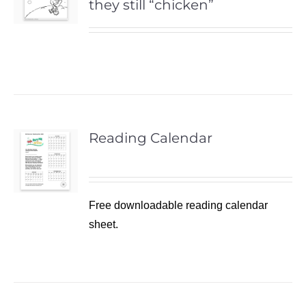
they still “chicken”
Reading Calendar
Free downloadable reading calendar
sheet.