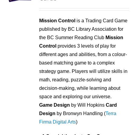
Mission Control
is a Trading Card Game
published by BC Library Association for
the BC Summer Reading Club
Mission
Control
provides 3 levels of play for
different ages and abilities, from a colour-
based matching game to a complex
strategy game. Players will utilize skills in
math, reading, puzzle-solving and
decision-making, while learning about
space and exploring our universe.
Game Design
by Will Hopkins
Card
Design
by Bronwyn Handling (
Terra
Firma Digital Arts
)