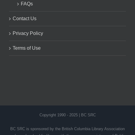
FAQs
Contact Us
Privacy Policy
Terms of Use
Copyright 1990 - 2025 | BC SRC
BC SRC is sponsored by the British Columbia Library Association