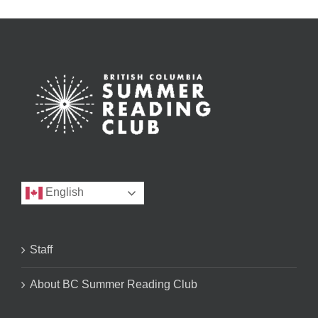
English
Staff
About BC Summer Reading Club