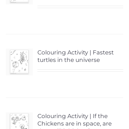
Colouring Activity | Fastest
turtles in the universe
Colouring Activity | If the
Chickens are in space, are