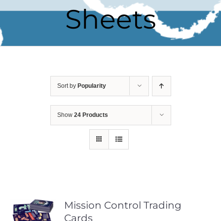
Sheets
Sort by
Popularity
Show
24 Products
Mission Control Trading
Cards