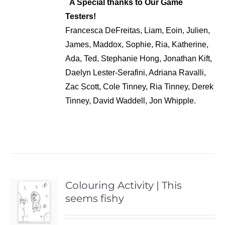
A Special thanks to Our Game
Testers!
Francesca DeFreitas, Liam, Eoin, Julien,
James, Maddox, Sophie, Ria, Katherine,
Ada, Ted, Stephanie Hong, Jonathan Kift,
Daelyn Lester-Serafini, Adriana Ravalli,
Zac Scott, Cole Tinney, Ria Tinney, Derek
Tinney, David Waddell, Jon Whipple.
Colouring Activity | This
seems fishy