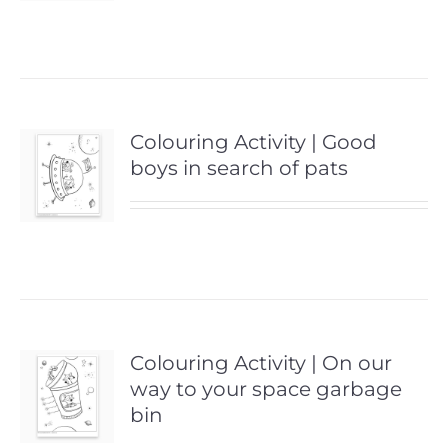
Colouring Activity | Good
boys in search of pats
Colouring Activity | On our
way to your space garbage
bin