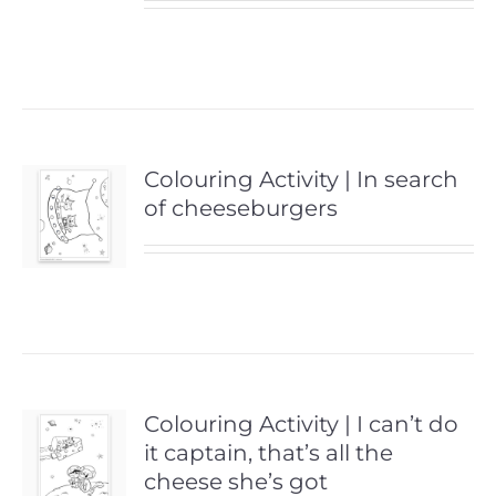
Colouring Activity | In search
of cheeseburgers
Colouring Activity | I can’t do
it captain, that’s all the
cheese she’s got