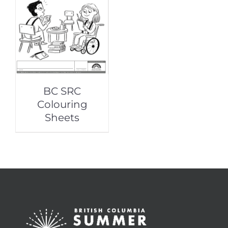
BC SRC
Colouring
Sheets