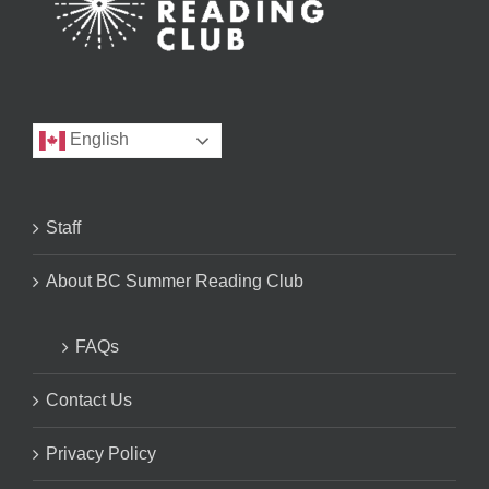
English
Staff
About BC Summer Reading Club
FAQs
Contact Us
Privacy Policy