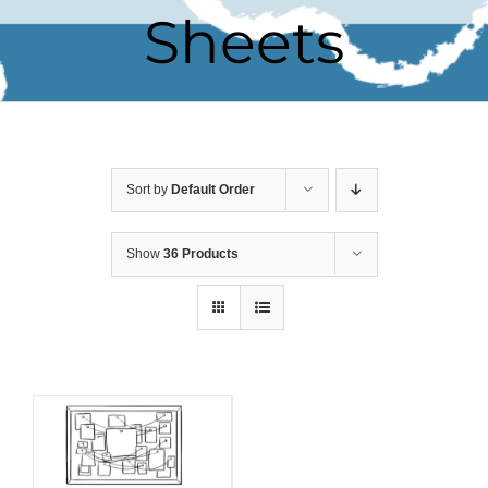
Sheets
Sort by
Default Order
Show
36 Products