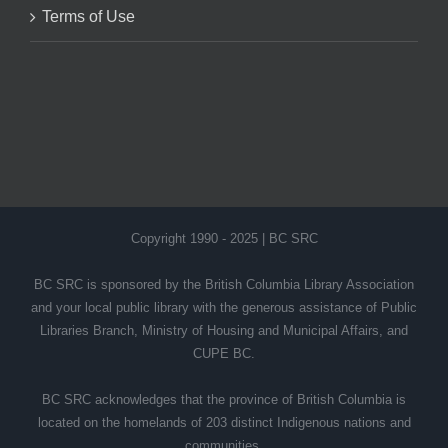
Terms of Use
Copyright 1990 - 2025 | BC SRC
BC SRC is sponsored by the British Columbia Library Association
and your local public library with the generous assistance of Public
Libraries Branch, Ministry of Housing and Municipal Affairs, and
CUPE BC.
BC SRC acknowledges that the province of British Columbia is
located on the homelands of 203 distinct Indigenous nations and
communities.