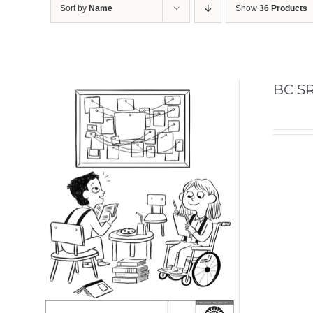
Sort by
Name
Show
36 Products
BC SR