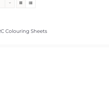
C Colouring Sheets