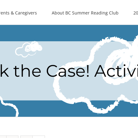
rents & Caregivers
About BC Summer Reading Club
20
k the Case! Activ