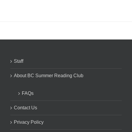
Staff
About BC Summer Reading Club
FAQs
Contact Us
Privacy Policy