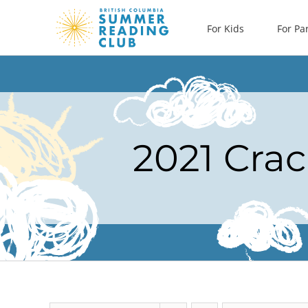
Skip
For Kids
For Pa
to
content
2021 Crac