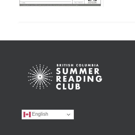
English