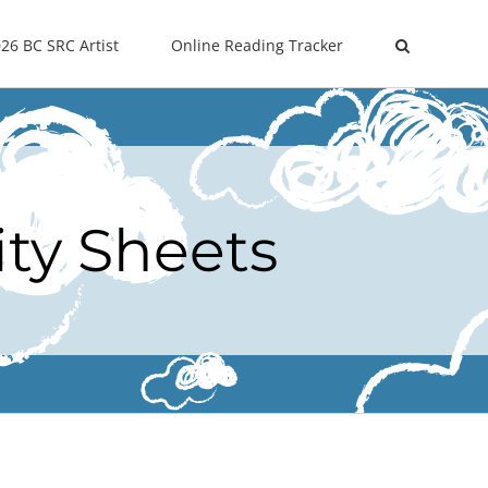
26 BC SRC Artist
Online Reading Tracker
ity Sheets