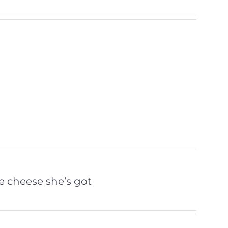
the cheese she’s got