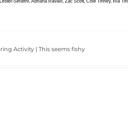
Lester-Serafini, Adriana Ravalli, Zac Scott, Cole Tinney, Ria T
ring Activity | This seems fishy