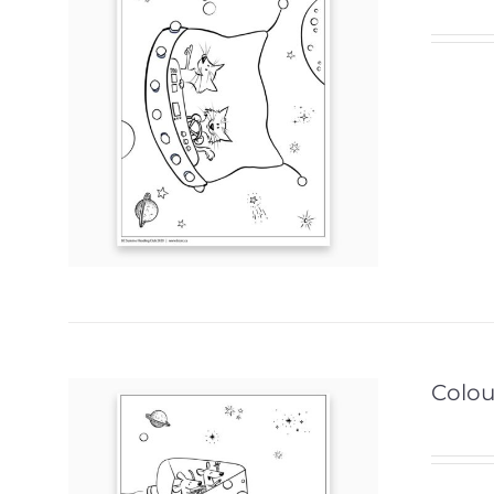
Colour