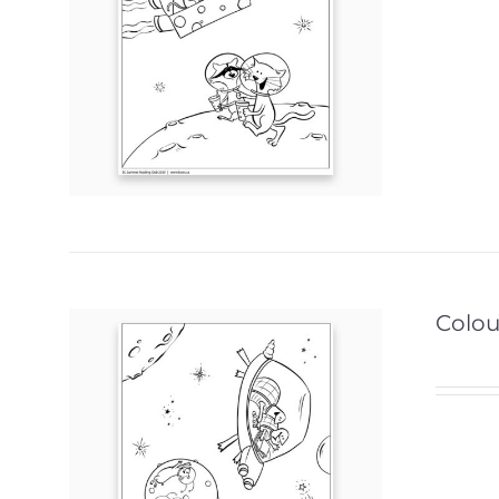
Colour