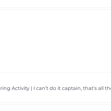
ing Activity | I can’t do it captain, that’s all 