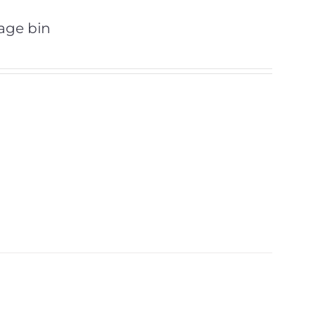
bage bin