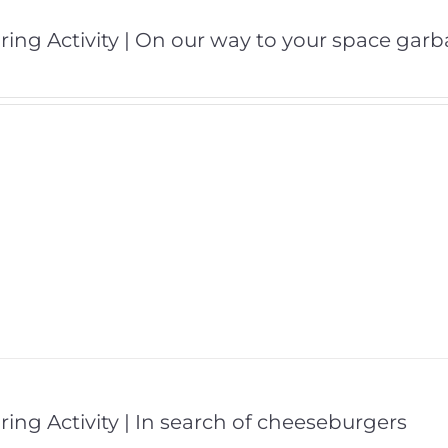
ring Activity | On our way to your space gar
ring Activity | In search of cheeseburgers