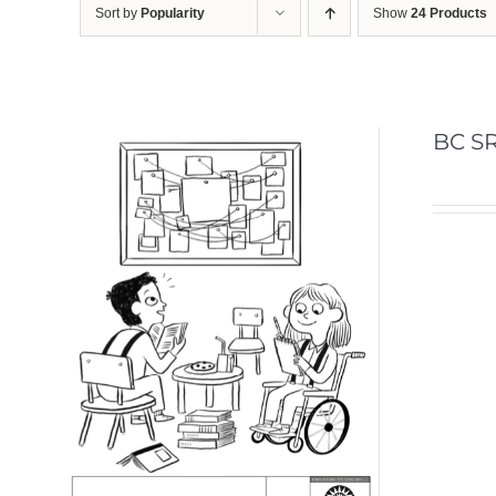
Sort by
Popularity
Show
24 Products
BC SR