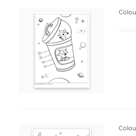
Colou
Colou