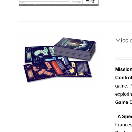
Missi
Mission
Contro
game. Pl
explori
Game D
A Spec
Frances