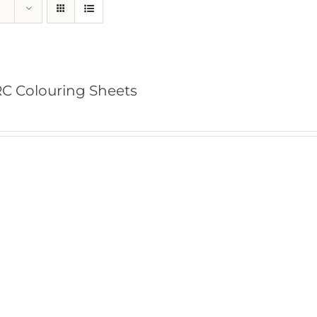
C Colouring Sheets