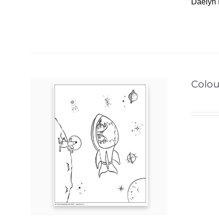
Daelyn 
Colou