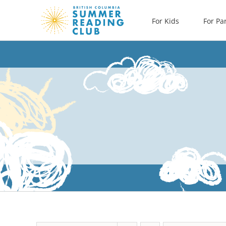
Skip
For Kids
For Pa
to
content