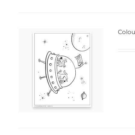
Colou