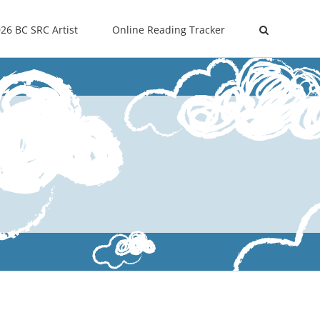
26 BC SRC Artist
Online Reading Tracker