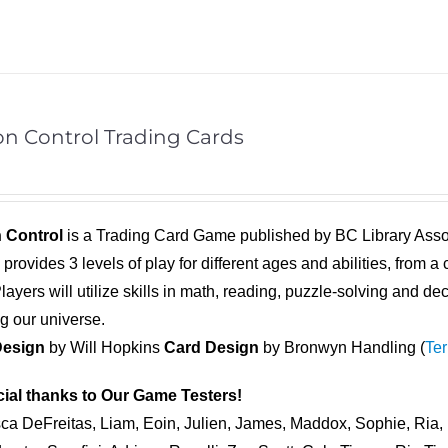
on Control Trading Cards
 Control
is a Trading Card Game published by BC Library Ass
l
provides 3 levels of play for different ages and abilities, from
ayers will utilize skills in math, reading, puzzle-solving and d
ng our universe.
esign
by Will Hopkins
Card Design
by Bronwyn Handling (
Ter
ial thanks to Our Game Testers!
ca DeFreitas, Liam, Eoin, Julien, James, Maddox, Sophie, Ria, 