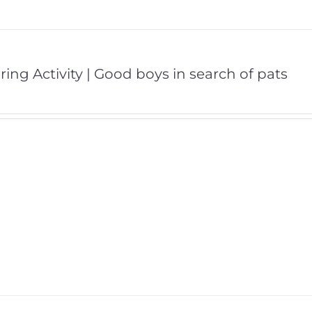
ring Activity | Good boys in search of pats