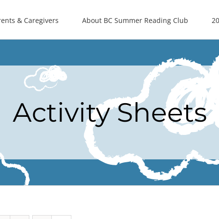
rents & Caregivers
About BC Summer Reading Club
20
Activity Sheets