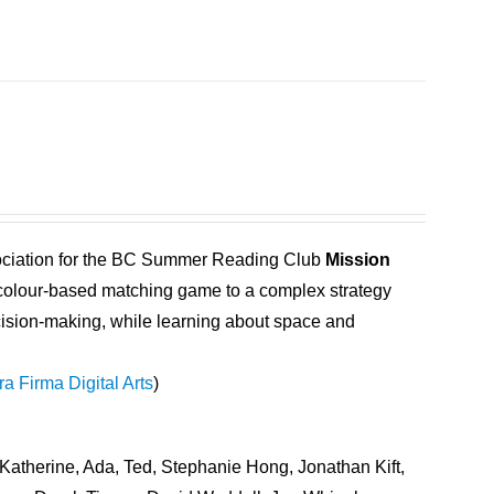
ociation for the BC Summer Reading Club
Mission
 a colour-based matching game to a complex strategy
ecision-making, while learning about space and
ra Firma Digital Arts
)
Katherine, Ada, Ted, Stephanie Hong, Jonathan Kift,