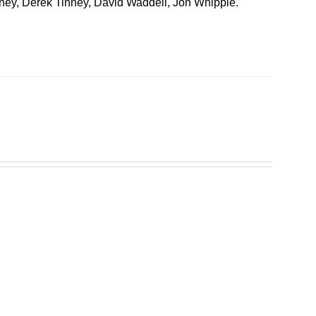
inney, Derek Tinney, David Waddell, Jon Whipple.