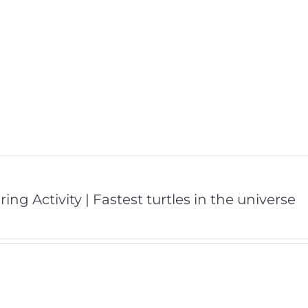
ing Activity | Fastest turtles in the universe