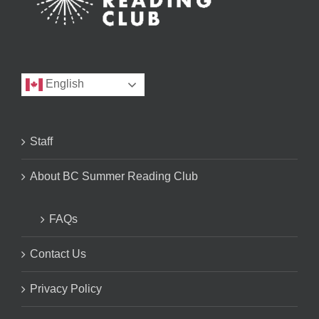
English
Staff
About BC Summer Reading Club
FAQs
Contact Us
Privacy Policy