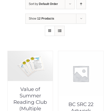
Sort by
Default Order
Show
12 Products
Value of
Summer
Reading Club
BC SRC 22
(Multiple
Artwork