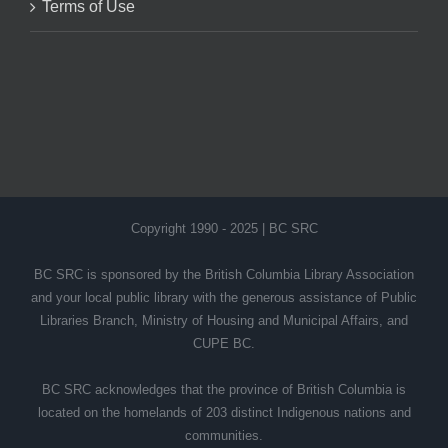
Terms of Use
Copyright 1990 - 2025 | BC SRC
BC SRC is sponsored by the British Columbia Library Association
and your local public library with the generous assistance of Public
Libraries Branch, Ministry of Housing and Municipal Affairs, and
CUPE BC.
BC SRC acknowledges that the province of British Columbia is
located on the homelands of 203 distinct Indigenous nations and
communities.