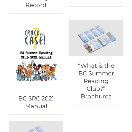
Record
“What is the
BC Summer
Reading
Club?”
Brochures
BC SRC 2021
Manual