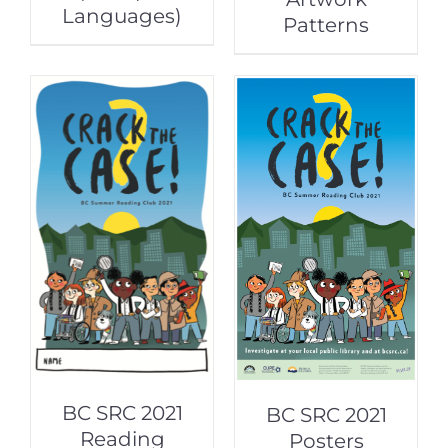
Languages)
Patterns
BC SRC 2021
BC SRC 2021
Reading
Posters