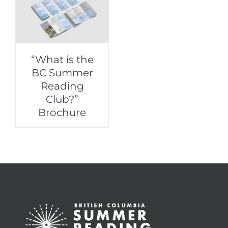
“What is the
BC Summer
Reading
Club?”
Brochure