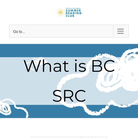
Skip
to
content
Go to...
What is BC
SRC