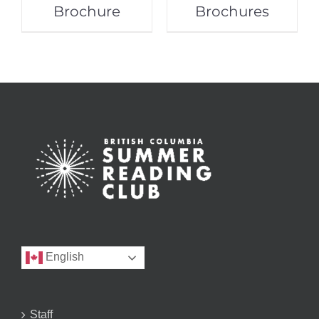
Brochure
Brochures
English
Staff