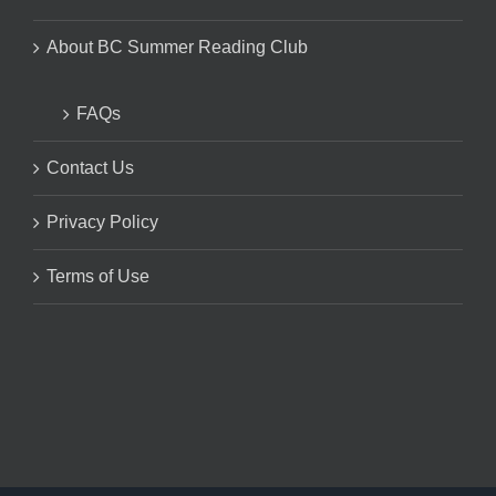
About BC Summer Reading Club
FAQs
Contact Us
Privacy Policy
Terms of Use