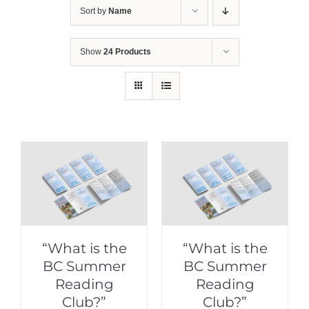
Sort by
Name
Show
24 Products
“What is the
“What is the
BC Summer
BC Summer
Reading
Reading
Club?”
Club?”