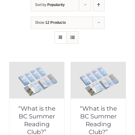
Sort by
Popularity
Show
12 Products
“What is the
“What is the
BC Summer
BC Summer
Reading
Reading
Club?”
Club?”