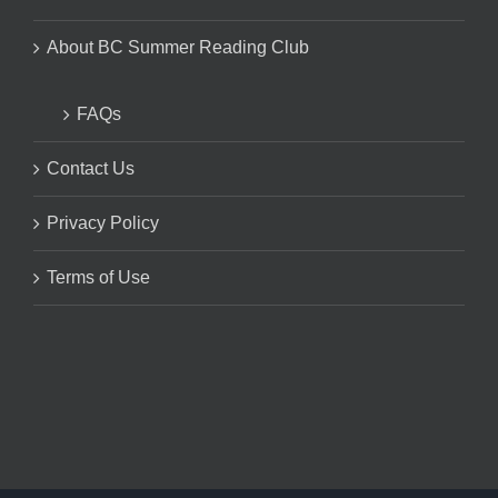
About BC Summer Reading Club
FAQs
Contact Us
Privacy Policy
Terms of Use