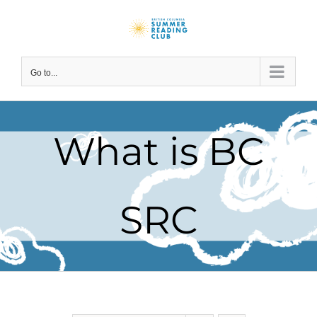
Skip
to
content
Go to...
What is BC
SRC