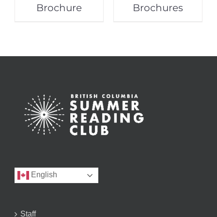
Brochure
Brochures
English
Staff