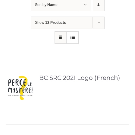
Sort by
Name
Show
12 Products
BC SRC 2021 Logo (French)