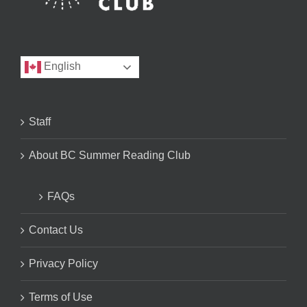
English
Staff
About BC Summer Reading Club
FAQs
Contact Us
Privacy Policy
Terms of Use