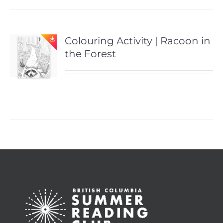
Colouring Activity | Racoon in
the Forest