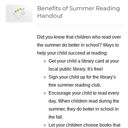
Benefits of Summer Reading
Handout
Did you know that children who read over
the summer do better in school? Ways to
help your child succeed at reading:
Get your child a library card at your
local public library. It's free!
Sign your child up for the library's
free summer reading club.
Encourage your child to read every
day. When children read during the
summer, they do better in school in
the fall.
Let your children choose books that