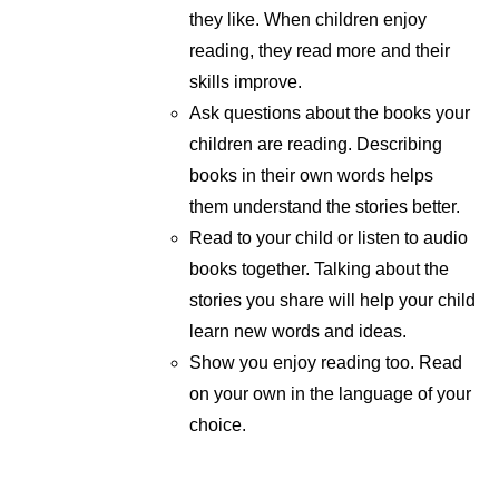
they like. When children enjoy
reading, they read more and their
skills improve.
Ask questions about the books your
children are reading. Describing
books in their own words helps
them understand the stories better.
Read to your child or listen to audio
books together. Talking about the
stories you share will help your child
learn new words and ideas.
Show you enjoy reading too. Read
on your own in the language of your
choice.