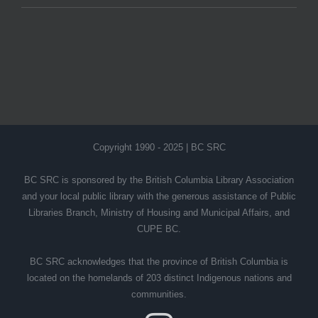
Copyright 1990 - 2025 | BC SRC
BC SRC is sponsored by the British Columbia Library Association
and your local public library with the generous assistance of Public
Libraries Branch, Ministry of Housing and Municipal Affairs, and
CUPE BC.
BC SRC acknowledges that the province of British Columbia is
located on the homelands of 203 distinct Indigenous nations and
communities.