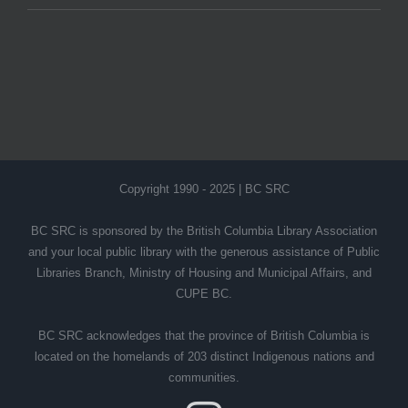
Copyright 1990 - 2025 | BC SRC
BC SRC is sponsored by the British Columbia Library Association
and your local public library with the generous assistance of Public
Libraries Branch, Ministry of Housing and Municipal Affairs, and
CUPE BC.
BC SRC acknowledges that the province of British Columbia is
located on the homelands of 203 distinct Indigenous nations and
communities.