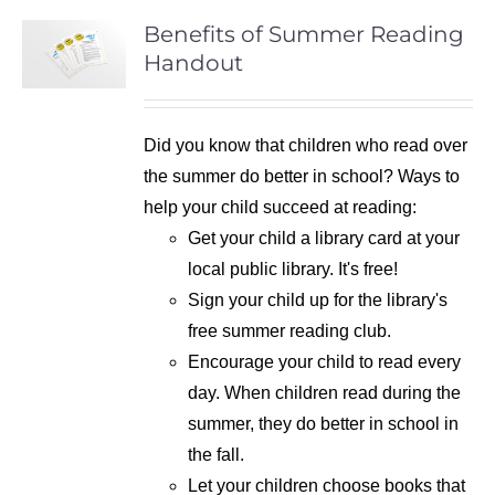
Benefits of Summer Reading
Handout
Did you know that children who read over
the summer do better in school? Ways to
help your child succeed at reading:
Get your child a library card at your
local public library. It's free!
Sign your child up for the library's
free summer reading club.
Encourage your child to read every
day. When children read during the
summer, they do better in school in
the fall.
Let your children choose books that