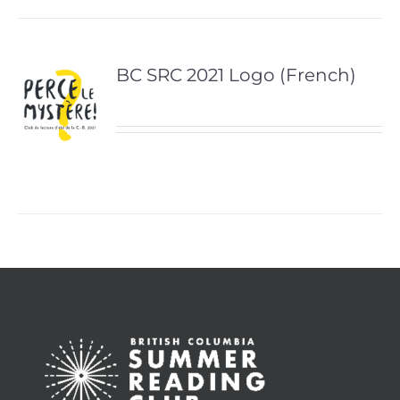
BC SRC 2021 Logo (French)