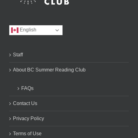
English
Staff
About BC Summer Reading Club
FAQs
Contact Us
Privacy Policy
Terms of Use