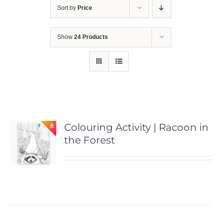
Sort by
Price
Show
24 Products
Colouring Activity | Racoon in
the Forest