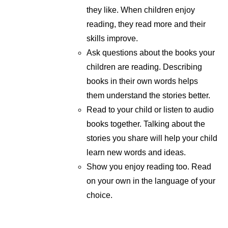
they like. When children enjoy
reading, they read more and their
skills improve.
Ask questions about the books your
children are reading. Describing
books in their own words helps
them understand the stories better.
Read to your child or listen to audio
books together. Talking about the
stories you share will help your child
learn new words and ideas.
Show you enjoy reading too. Read
on your own in the language of your
choice.