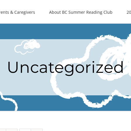
rents & Caregivers
About BC Summer Reading Club
20
Uncategorized