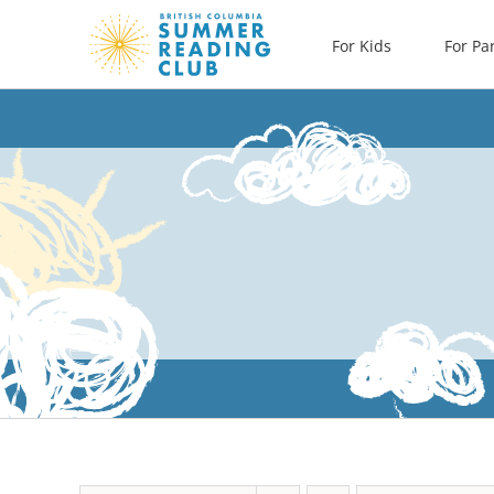
Skip
For Kids
For Pa
to
content