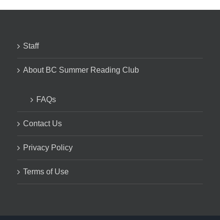
Staff
About BC Summer Reading Club
FAQs
Contact Us
Privacy Policy
Terms of Use