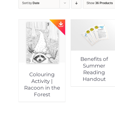
Sort by
Date
Show
36 Products
Benefits of
Summer
Reading
Colouring
Handout
Activity |
Racoon in the
Forest