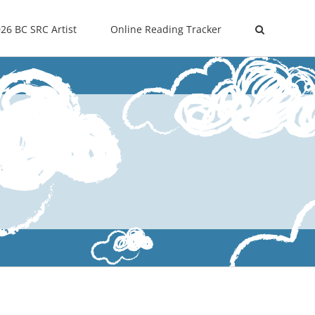
26 BC SRC Artist
Online Reading Tracker