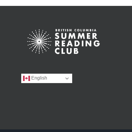
English