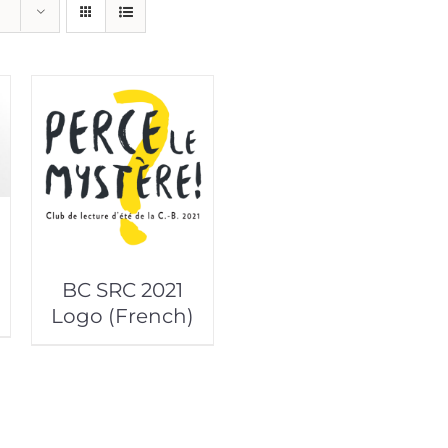
BC SRC 2021
Logo (French)