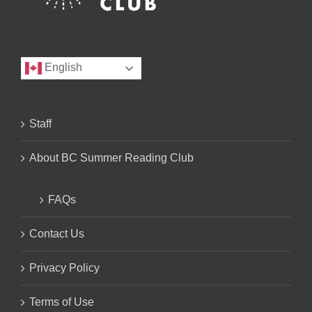
English
Staff
About BC Summer Reading Club
FAQs
Contact Us
Privacy Policy
Terms of Use