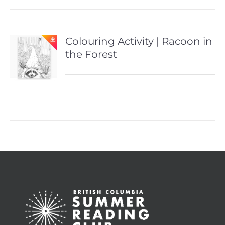
Colouring Activity | Racoon in
the Forest