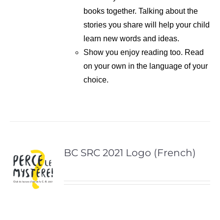
books together. Talking about the
stories you share will help your child
learn new words and ideas.
Show you enjoy reading too. Read
on your own in the language of your
choice.
BC SRC 2021 Logo (French)