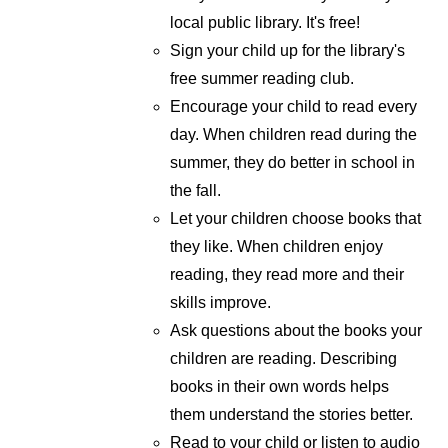
local public library. It's free!
Sign your child up for the library's
free summer reading club.
Encourage your child to read every
day. When children read during the
summer, they do better in school in
the fall.
Let your children choose books that
they like. When children enjoy
reading, they read more and their
skills improve.
Ask questions about the books your
children are reading. Describing
books in their own words helps
them understand the stories better.
Read to your child or listen to audio