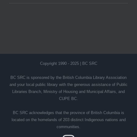
Copyright 1990 - 2025 | BC SRC
BC SRC is sponsored by the British Columbia Library Association
and your local public library with the generous assistance of Public
Libraries Branch, Ministry of Housing and Municipal Affairs, and
CUPE BC.
BC SRC acknowledges that the province of British Columbia is
located on the homelands of 203 distinct Indigenous nations and
communities.