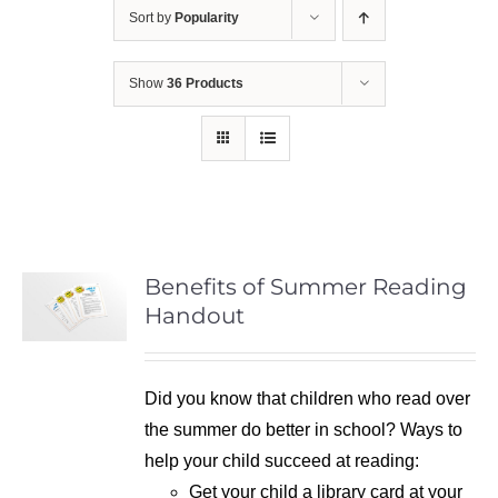
Sort by
Popularity
Show
36 Products
Benefits of Summer Reading
Handout
Did you know that children who read over
the summer do better in school? Ways to
help your child succeed at reading:
Get your child a library card at your