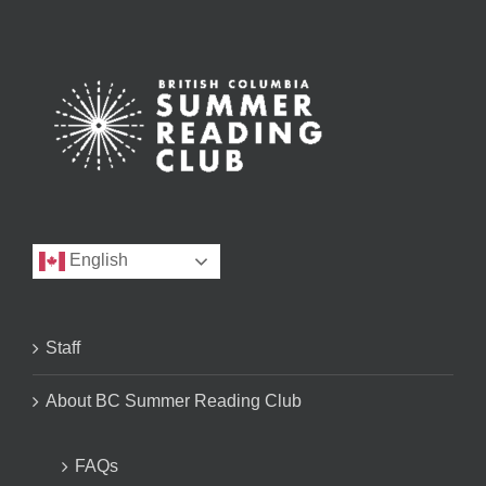
English
Staff
About BC Summer Reading Club
FAQs