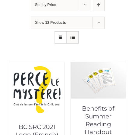
Sort by
Price
Show
12 Products
Benefits of
Summer
Reading
BC SRC 2021
Handout
Logo (French)