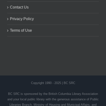
Contact Us
Privacy Policy
Terms of Use
Copyright 1990 - 2025 | BC SRC
BC SRC is sponsored by the British Columbia Library Association
and your local public library with the generous assistance of Public
Libraries Branch, Ministry of Housing and Municipal Affairs, and