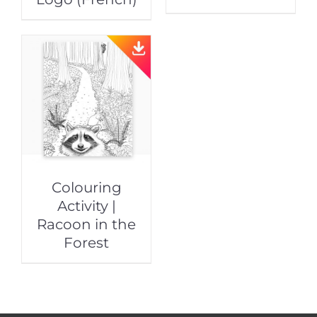
Colouring
Activity |
Racoon in the
Forest