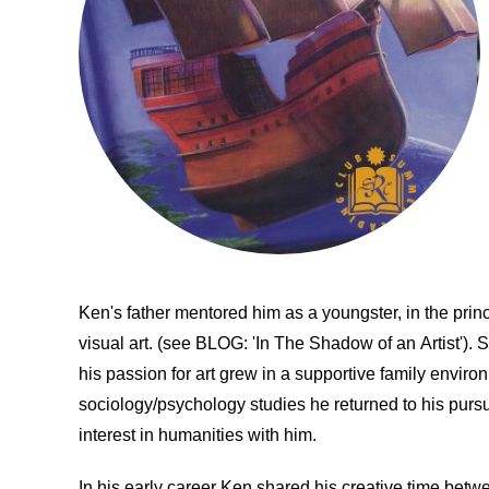
Ken's father mentored him as a youngster, in the prin
visual art. (see BLOG: 'In The Shadow of an Artist'). S
his passion for art grew in a supportive family environ
sociology/psychology studies he returned to his pursui
interest in humanities with him.
In his early career Ken shared his creative time betw