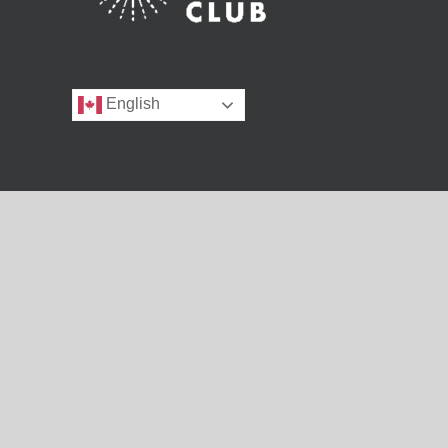
English
Copyright 1990 - 2025 | BC SRC
BC SRC is sponsored by the British Columbia Library Association 
of Public Libraries Branch, Ministry of Housing and Municipal A
BC SRC acknowledges that the province of British Columbia is lo
and communities.