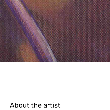
About the artist