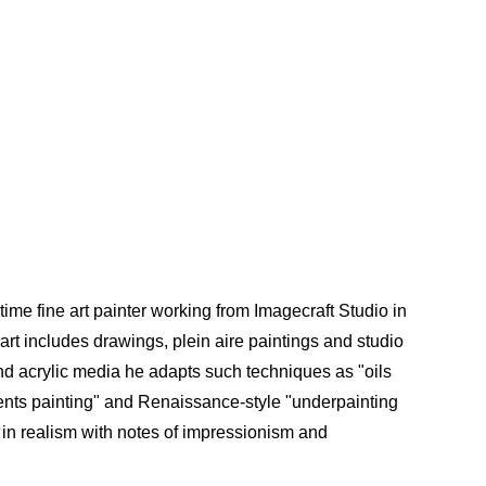
time fine art painter working from Imagecraft Studio in
e art includes drawings, plein aire paintings and studio
 and acrylic media he adapts such techniques as "oils
ments painting" and Renaissance-style "underpainting
d in realism with notes of impressionism and