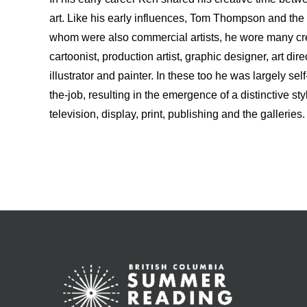
art. Like his early influences, Tom Thompson and th
whom were also commercial artists, he wore many crea
cartoonist, production artist, graphic designer, art dire
illustrator and painter. In these too he was largely self
the-job, resulting in the emergence of a distinctive sty
television, display, print, publishing and the galleries.