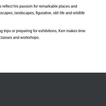
s reflect his passion for remarkable places and
apes, landscapes, figurative, still life and wildlife
ng trips or preparing for exhibitions, Ken makes time
 classes and workshops.