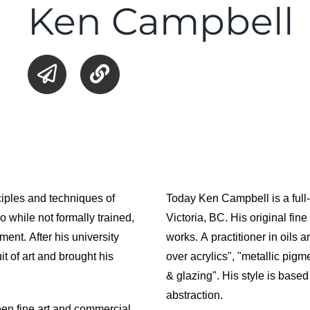
Ken Campbell
ciples and techniques of
Today Ken Campbell is a full-
o while not formally trained,
Victoria, BC. His original fin
ment. After his university
works. A practitioner in oils
t of art and brought his
over acrylics", "metallic pig
& glazing". His style is base
abstraction.
een fine art and commercial