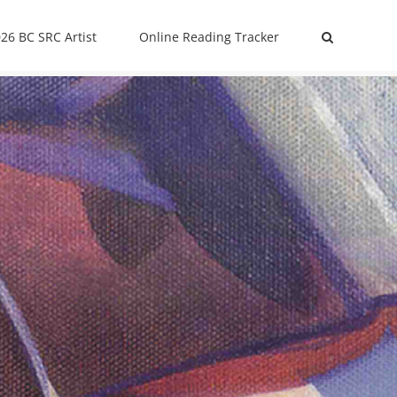
26 BC SRC Artist
Online Reading Tracker