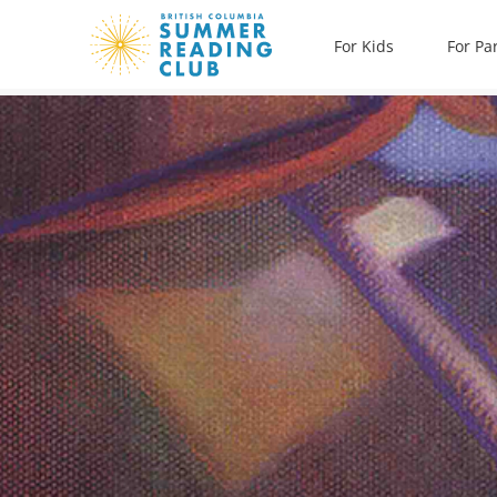
Skip
For Kids
For Pa
to
content