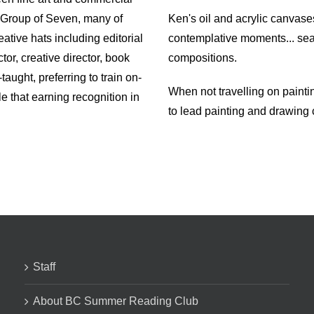
e Group of Seven, many of
Ken's oil and acrylic canvase
tive hats including editorial
contemplative moments... seasc
ctor, creative director, book
compositions.
-taught, preferring to train on-
When not travelling on painti
le that earning recognition in
to lead painting and drawing
Staff
About BC Summer Reading Club