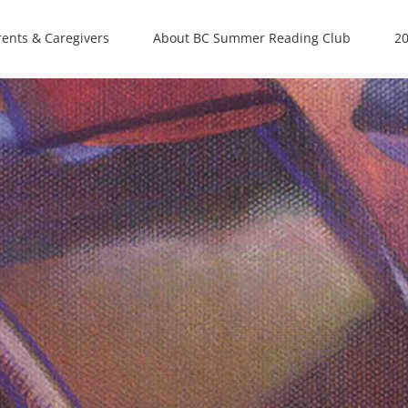
rents & Caregivers
About BC Summer Reading Club
20