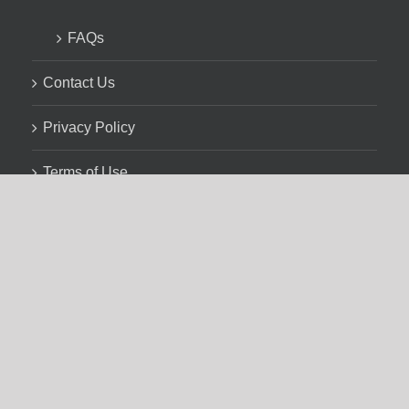
FAQs
Contact Us
Privacy Policy
Terms of Use
and your local public library with the generous assistance
ffairs, and CUPE BC.
cated on the homelands of 203 distinct Indigenous nations