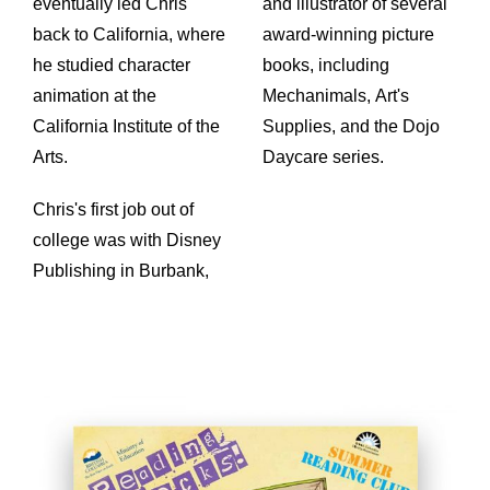
eventually led Chris
and illustrator of several
back to California, where
award-winning picture
he studied character
books, including
animation at the
Mechanimals, Art's
California Institute of the
Supplies, and the Dojo
Arts.
Daycare series.
Chris's first job out of
college was with Disney
Publishing in Burbank,