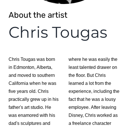
About the artist
Chris Tougas
Chris Tougas was born
where he was easily the
in Edmonton, Alberta,
least talented drawer on
and moved to southern
the floor. But Chris
California when he was
learned a lot from the
five years old. Chris
experience, including the
practically grew up in his
fact that he was a lousy
father's art studio. He
employee. After leaving
was enamored with his
Disney, Chris worked as
dad's sculptures and
a freelance character