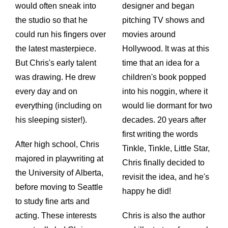
would often sneak into
designer and began
the studio so that he
pitching TV shows and
could run his fingers over
movies around
the latest masterpiece.
Hollywood. It was at this
But Chris's early talent
time that an idea for a
was drawing. He drew
children's book popped
every day and on
into his noggin, where it
everything (including on
would lie dormant for two
his sleeping sister!).
decades. 20 years after
first writing the words
After high school, Chris
Tinkle, Tinkle, Little Star,
majored in playwriting at
Chris finally decided to
the University of Alberta,
revisit the idea, and he's
before moving to Seattle
happy he did!
to study fine arts and
acting. These interests
Chris is also the author