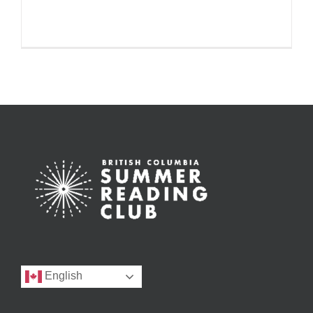
English