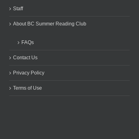
Staff
About BC Summer Reading Club
FAQs
Contact Us
Privacy Policy
Terms of Use