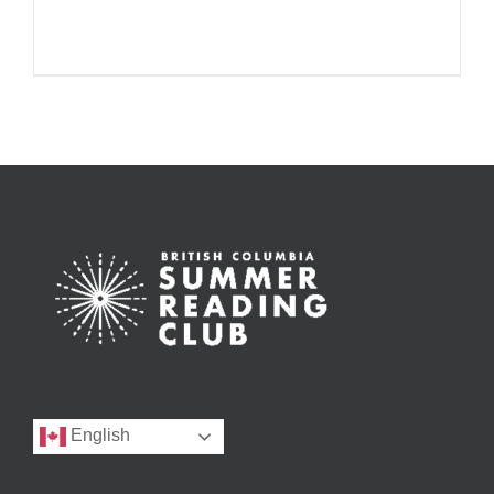
English