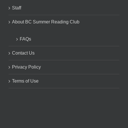
Staff
About BC Summer Reading Club
FAQs
Contact Us
Privacy Policy
Terms of Use