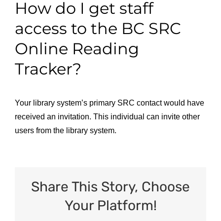
How do I get staff
access to the BC SRC
Online Reading
Tracker?
Your library system’s primary SRC contact would have
received an invitation. This individual can invite other
users from the library system.
Share This Story, Choose
Your Platform!