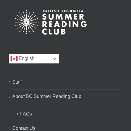
English
Staff
About BC Summer Reading Club
FAQs
Contact Us