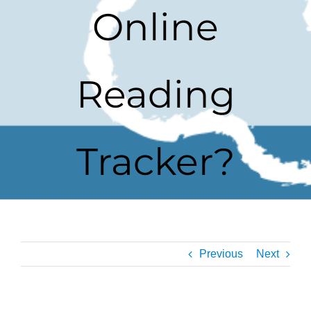
Online
Reading
Tracker?
Previous
Next