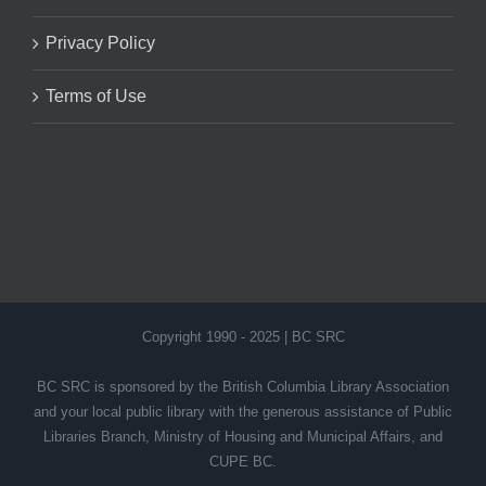
Privacy Policy
Terms of Use
Copyright 1990 - 2025 | BC SRC
BC SRC is sponsored by the British Columbia Library Association
and your local public library with the generous assistance of Public
Libraries Branch, Ministry of Housing and Municipal Affairs, and
CUPE BC.