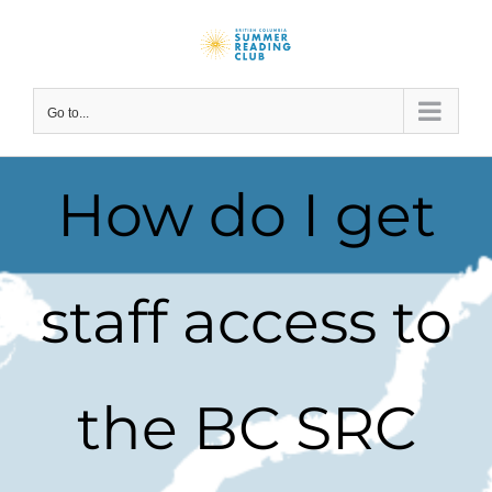
Skip
to
content
Go to...
How do I get
staff access to
the BC SRC