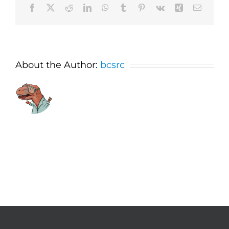
Facebook
X
Reddit
LinkedIn
WhatsApp
Tumblr
Pinterest
Vk
Xing
Email
About the Author:
bcsrc