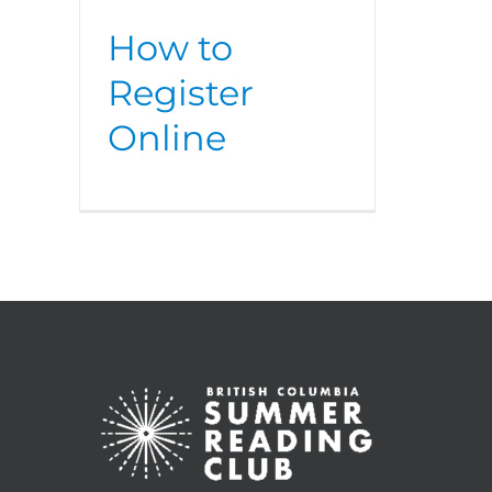
How to
Register
Online