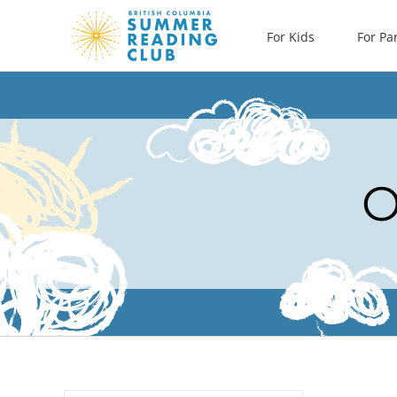
Skip
For Kids
For Pa
to
content
O