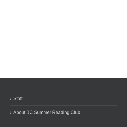
Staff
About BC Summer Reading Club