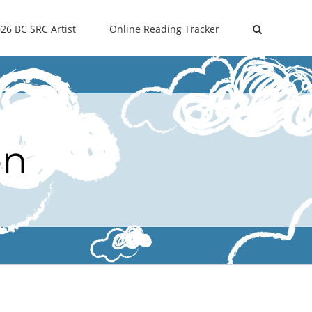
26 BC SRC Artist
Online Reading Tracker
on