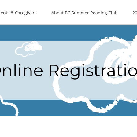
rents & Caregivers
About BC Summer Reading Club
20
nline Registrati