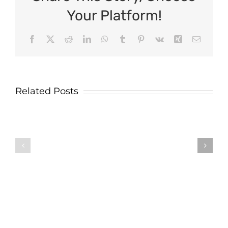
Your Platform!
Facebook
X
Reddit
LinkedIn
WhatsApp
Tumblr
Pinterest
Vk
Xing
Email
Related Posts