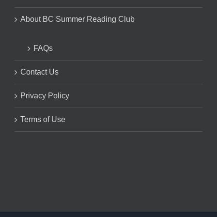
About BC Summer Reading Club
FAQs
Contact Us
Privacy Policy
Terms of Use