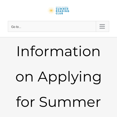
Skip
to
content
Go to...
Information
on Applying
for Summer