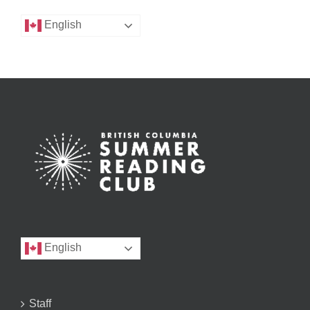
English
English
Staff