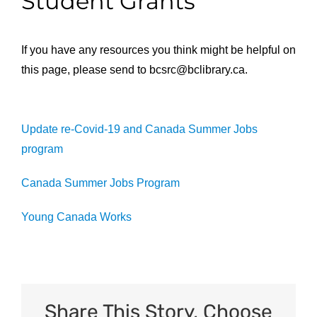
Student Grants
If you have any resources you think might be helpful on
this page, please send to
bcsrc@bclibrary.ca
.
Update re-Covid-19 and Canada Summer Jobs
program
Canada Summer Jobs Program
Young Canada Works
Share This Story, Choose