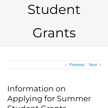
Student
Grants
Previous
Next
Information on
Applying for Summer