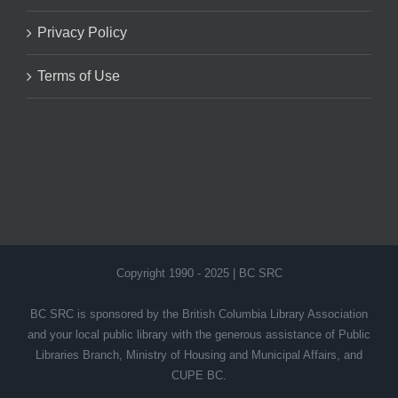
Privacy Policy
Terms of Use
Copyright 1990 - 2025 | BC SRC
BC SRC is sponsored by the British Columbia Library Association
and your local public library with the generous assistance of Public
Libraries Branch, Ministry of Housing and Municipal Affairs, and
CUPE BC.