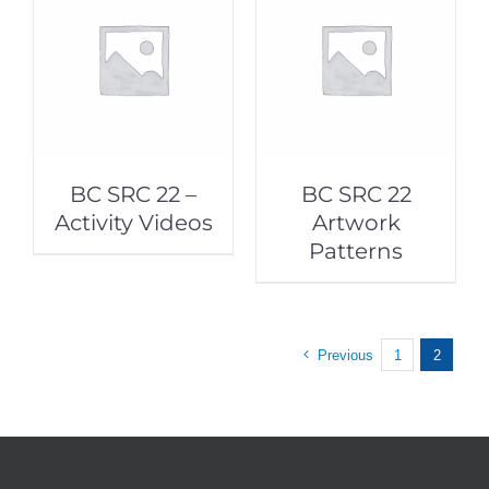
BC SRC 22 –
BC SRC 22
Activity Videos
Artwork
Patterns
Previous
1
2