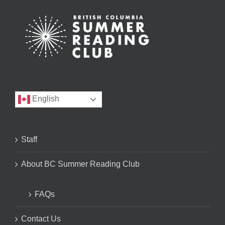
English
Staff
About BC Summer Reading Club
FAQs
Contact Us