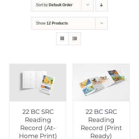
Sort by
Default Order
Show
12 Products
22 BC SRC
22 BC SRC
Reading
Reading
Record (At-
Record (Print
Home Print)
Ready)