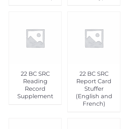
22 BC SRC
22 BC SRC
Reading
Report Card
Record
Stuffer
Supplement
(English and
French)