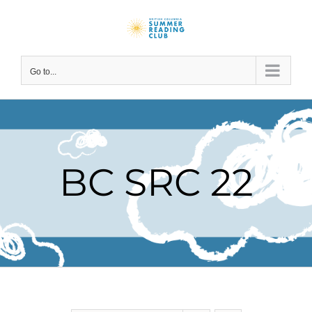
Skip
to
content
Go to...
BC SRC 22