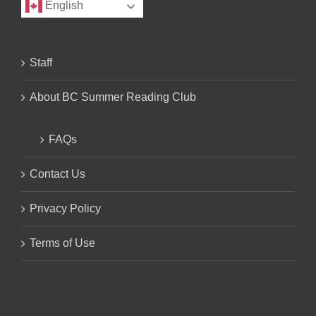
English
Staff
About BC Summer Reading Club
FAQs
Contact Us
Privacy Policy
Terms of Use