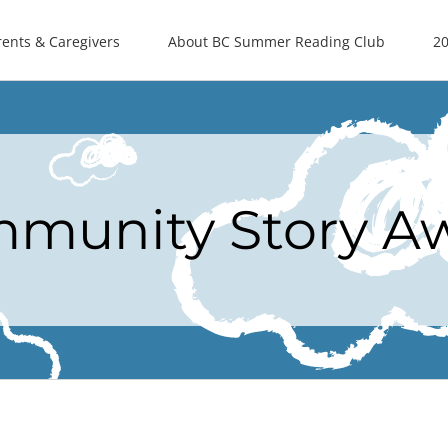
rents & Caregivers
About BC Summer Reading Club
20
munity Story A