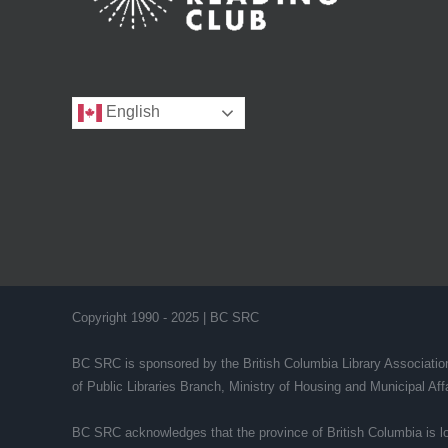
English
Copyright 1990 - 2025 | BC SRC
BC SRC is sponsored by the British Columbia Library Association 
of Public Libraries Branch, Ministry of Housing and Municipal A
BC SRC acknowledges that the province of British Columbia is lo