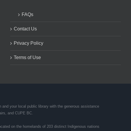
FAQs
Contact Us
Privacy Policy
Terms of Use
and your local public library with the generous assistance
ffairs, and CUPE BC.
cated on the homelands of 203 distinct Indigenous nations