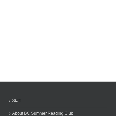
Staff
About BC Summer Reading Club