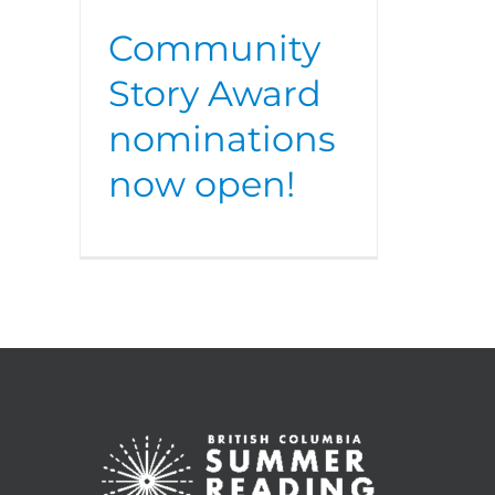
Community
Story Award
nominations
now open!