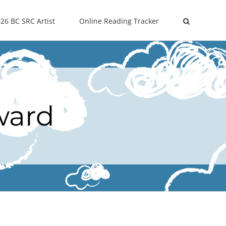
26 BC SRC Artist
Online Reading Tracker
ward