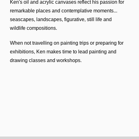
Ken's oil and acrylic canvases reflect his passion for
remarkable places and contemplative moments...
seascapes, landscapes, figurative, still life and
wildlife compositions.
When not travelling on painting trips or preparing for
exhibitions, Ken makes time to lead painting and
drawing classes and workshops.