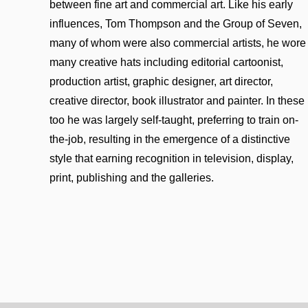
between fine art and commercial art. Like his early
influences, Tom Thompson and the Group of Seven,
many of whom were also commercial artists, he wore
many creative hats including editorial cartoonist,
production artist, graphic designer, art director,
creative director, book illustrator and painter. In these
too he was largely self-taught, preferring to train on-
the-job, resulting in the emergence of a distinctive
style that earning recognition in television, display,
print, publishing and the galleries.