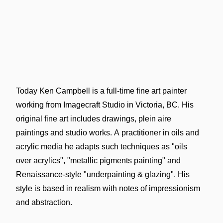
Today Ken Campbell is a full-time fine art painter
working from Imagecraft Studio in Victoria, BC. His
original fine art includes drawings, plein aire
paintings and studio works. A practitioner in oils and
acrylic media he adapts such techniques as "oils
over acrylics", "metallic pigments painting" and
Renaissance-style "underpainting & glazing". His
style is based in realism with notes of impressionism
and abstraction.