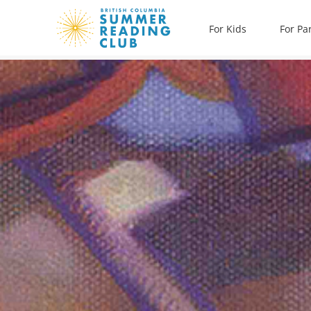
Skip
For Kids
For Pa
to
content