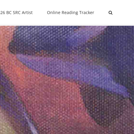
26 BC SRC Artist
Online Reading Tracker