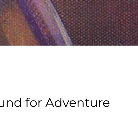
und for Adventure