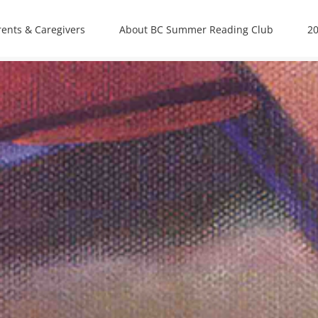
rents & Caregivers
About BC Summer Reading Club
20