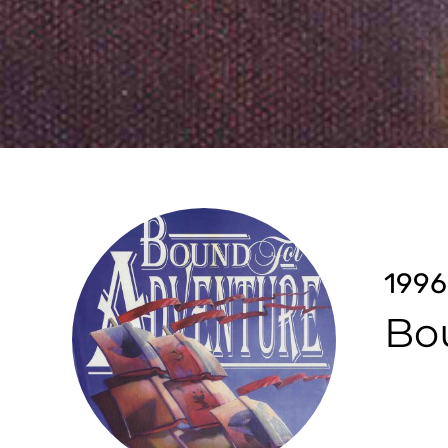
1996
Bo