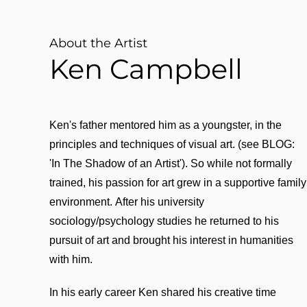
About the Artist
Ken Campbell
Ken's father mentored him as a youngster, in the
principles and techniques of visual art. (see BLOG:
'In The Shadow of an Artist'). So while not formally
trained, his passion for art grew in a supportive family
environment. After his university
sociology/psychology studies he returned to his
pursuit of art and brought his interest in humanities
with him.
In his early career Ken shared his creative time