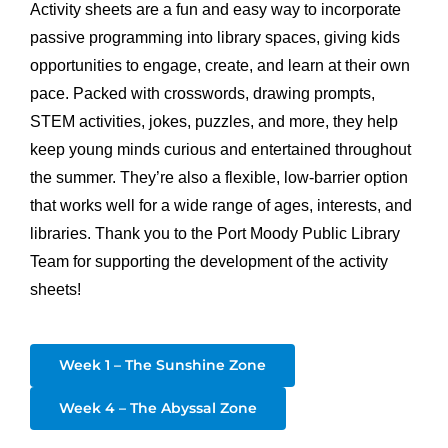
Activity sheets are a fun and easy way to incorporate
passive programming into library spaces, giving kids
opportunities to engage, create, and learn at their own
pace. Packed with crosswords, drawing prompts,
STEM activities, jokes, puzzles, and more, they help
keep young minds curious and entertained throughout
the summer. They’re also a flexible, low-barrier option
that works well for a wide range of ages, interests, and
libraries. Thank you to the Port Moody Public Library
Team for supporting the development of the activity
sheets!
Week 1 – The Sunshine Zone
Week 4 – The Abyssal Zone