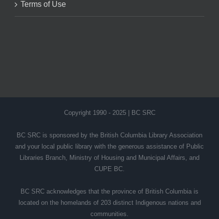
Terms of Use
Copyright 1990 - 2025 | BC SRC
BC SRC is sponsored by the British Columbia Library Association
and your local public library with the generous assistance of Public
Libraries Branch, Ministry of Housing and Municipal Affairs, and
CUPE BC.
BC SRC acknowledges that the province of British Columbia is
located on the homelands of 203 distinct Indigenous nations and
communities.