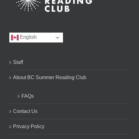
English
Staff
About BC Summer Reading Club
FAQs
Contact Us
Privacy Policy