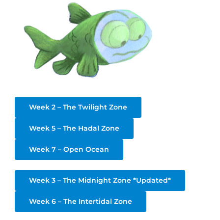
Week 2 – The Twilight Zone
Week 5 – The Hadal Zone
Week 7 – Open Ocean
Week 3 – The Midnight Zone *Updated*
Week 6 – The Intertidal Zone