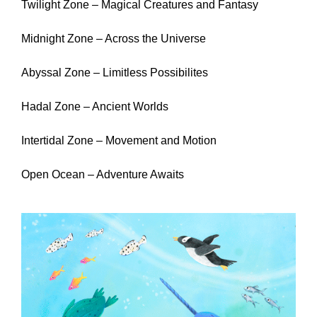
Twilight Zone – Magical Creatures and Fantasy
Midnight Zone – Across the Universe
Abyssal Zone – Limitless Possibilites
Hadal Zone – Ancient Worlds
Intertidal Zone – Movement and Motion
Open Ocean – Adventure Awaits