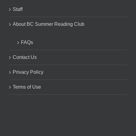
Staff
About BC Summer Reading Club
FAQs
Contact Us
Privacy Policy
Terms of Use