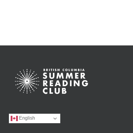
English