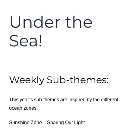
Under the
Sea!
Weekly Sub-themes:
This year’s sub-themes are inspired by the different
ocean zones!
Sunshine Zone – Sharing Our Light