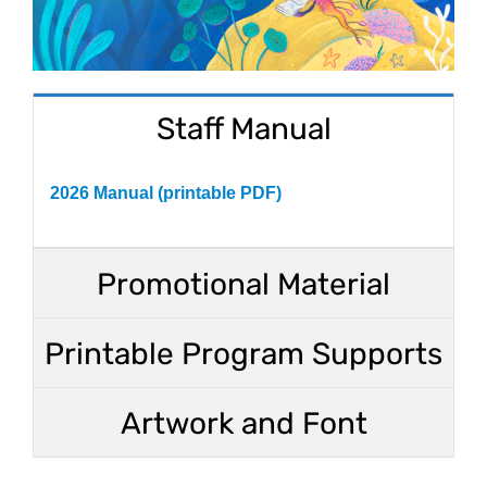
Staff Manual
2026 Manual (printable PDF)
Promotional Material
Printable Program Supports
Artwork and Font